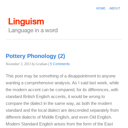
HOME
ABOUT
Pottery Phonology (2)
November 3, 2013
by Graham
|
5 Comments
This post may be something of a disappointment to anyone
wanting a comprehensive analysis. As I said last week, while
the modern accent can be compared, for its differences, with
standard British English accents, it would be wrong to
compare the dialect in the same way, as both the modern
standard and the local dialect are descended separately from
different dialects of Middle English, and even Old English.
Modern Standard English arises from the form of the East