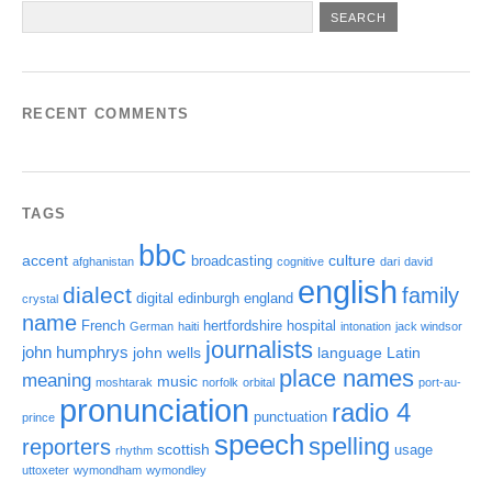
RECENT COMMENTS
TAGS
bbc
accent
culture
broadcasting
afghanistan
cognitive
dari
david
english
dialect
family
digital
edinburgh
england
crystal
name
French
hertfordshire
hospital
German
haiti
intonation
jack windsor
journalists
john humphrys
john wells
language
Latin
place names
meaning
music
moshtarak
norfolk
orbital
port-au-
pronunciation
radio 4
punctuation
prince
speech
spelling
reporters
scottish
usage
rhythm
uttoxeter
wymondham
wymondley