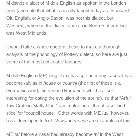
Midlands dialect of Middle English as spoken in the London
area (and note that what is usually taught today as ‘Standard’
Old English, or Anglo-Saxon, was not this dialect, but
Wessex), whereas the dialect spoken in North Staffordshire
was West Midlands.
It would take a whole doctoral thesis to make a thorough
analysis of the phonology of Pottery dialect, so here are just
some of the most noticeable features:
Middle English (ME) long U /uː/ has split: in many cases it has
become /ai/, as in
house
or
council
(the first of these is a
Germanic word, the second Romance, which is itself
interesting for dating the evolution of the sound), so that “Arfur
Tow Crate in Staffy Cher” can make fun of the phrase ‘kind
slice’ for “council house”. Other words with ME /uː/, however,
have developed to /ɛu/.
Now
and
mouse
are examples of this.
ME /a/ before a nasal had already become /ɒ/ in the West