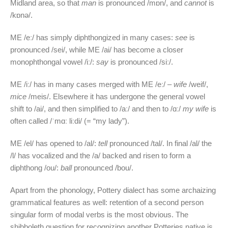
Midland area, so that
man
is pronounced /mɒn/, and
cannot
is
/kɒnə/.
ME /eː/ has simply diphthongized in many cases:
see
is
pronounced /sei/, while ME /ai/ has become a closer
monophthongal vowel /iː/:
say
is pronounced /siː/.
ME /iː/ has in many cases merged with ME /eː/ –
wife
/weif/,
mice
/meis/. Elsewhere it has undergone the general vowel
shift to /ai/, and then simplified to /aː/ and then to /ɑː/
my wife
is
often called /ˈmɑː liːdi/ (= “my lady”).
ME /el/ has opened to /al/:
tell
pronounced /tal/. In final /al/ the
/l/ has vocalized and the /a/ backed and risen to form a
diphthong /ou/:
ball
pronounced /bou/.
Apart from the phonology, Pottery dialect has some archaizing
grammatical features as well: retention of a second person
singular form of modal verbs is the most obvious. The
shibboleth question for recognizing another Potteries native is