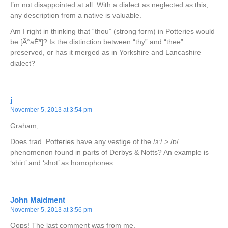
I’m not disappointed at all. With a dialect as neglected as this,
any description from a native is valuable.
Am I right in thinking that “thou” (strong form) in Potteries would
be [Ã°aÉª]? Is the distinction between “thy” and “thee”
preserved, or has it merged as in Yorkshire and Lancashire
dialect?
j
November 5, 2013 at 3:54 pm
Graham,
Does trad. Potteries have any vestige of the /ɜː/ > /ɒ/
phenomenon found in parts of Derbys & Notts? An example is
‘shirt’ and ‘shot’ as homophones.
John Maidment
November 5, 2013 at 3:56 pm
Oops! The last comment was from me.