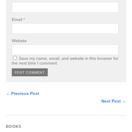
Email
*
Website
Save my name, email, and website in this browser for
the next time I comment.
← Previous Post
Next Post →
BOOKS