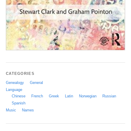
CATEGORIES
Genealogy
General
Language
Chinese
French
Greek
Latin
Norwegian
Russian
Spanish
Music
Names