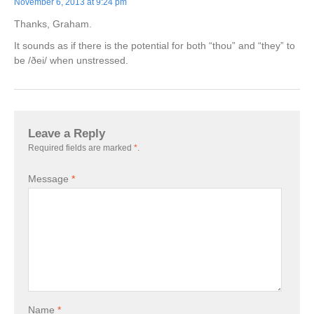
November 6, 2013 at 9:24 pm
Thanks, Graham.
It sounds as if there is the potential for both “thou” and “they” to
be /ðei/ when unstressed.
Leave a Reply
Required fields are marked
*
.
Message
*
Name
*