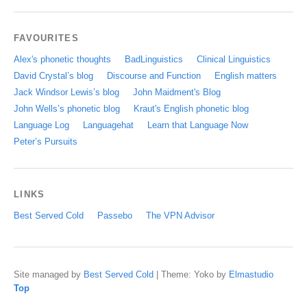
FAVOURITES
Alex's phonetic thoughts
BadLinguistics
Clinical Linguistics
David Crystal’s blog
Discourse and Function
English matters
Jack Windsor Lewis’s blog
John Maidment's Blog
John Wells’s phonetic blog
Kraut's English phonetic blog
Language Log
Languagehat
Learn that Language Now
Peter’s Pursuits
LINKS
Best Served Cold
Passebo
The VPN Advisor
Site managed by
Best Served Cold
|
Theme: Yoko by
Elmastudio
Top