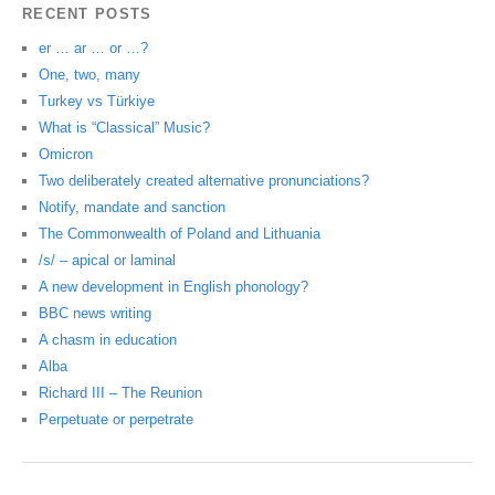
RECENT POSTS
er … ar … or …?
One, two, many
Turkey vs Türkiye
What is “Classical” Music?
Omicron
Two deliberately created alternative pronunciations?
Notify, mandate and sanction
The Commonwealth of Poland and Lithuania
/s/ – apical or laminal
A new development in English phonology?
BBC news writing
A chasm in education
Alba
Richard III – The Reunion
Perpetuate or perpetrate