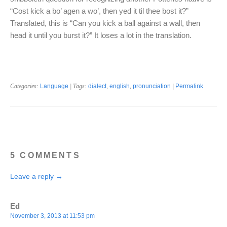
“Cost kick a bo’ agen a wo’, then yed it til thee bost it?”
Translated, this is “Can you kick a ball against a wall, then
head it until you burst it?” It loses a lot in the translation.
Categories:
Language
| Tags:
dialect
,
english
,
pronunciation
|
Permalink
5 COMMENTS
Leave a reply →
Ed
November 3, 2013 at 11:53 pm