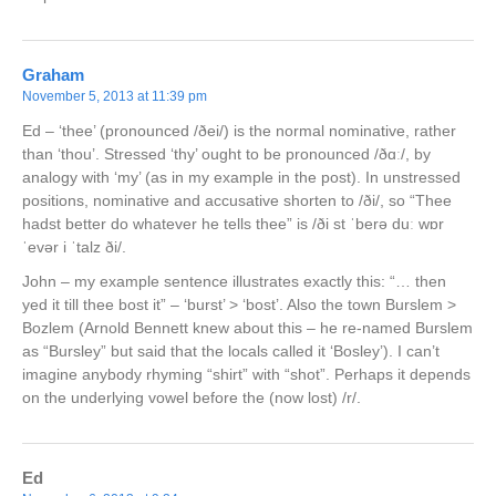
Graham
November 5, 2013 at 11:39 pm
Ed – ‘thee’ (pronounced /ðei/) is the normal nominative, rather
than ‘thou’. Stressed ‘thy’ ought to be pronounced /ðɑː/, by
analogy with ‘my’ (as in my example in the post). In unstressed
positions, nominative and accusative shorten to /ði/, so “Thee
hadst better do whatever he tells thee” is /ði st ˈberə duː wɒr
ˈevər i ˈtalz ði/.
John – my example sentence illustrates exactly this: “… then
yed it till thee bost it” – ‘burst’ > ‘bost’. Also the town Burslem >
Bozlem (Arnold Bennett knew about this – he re-named Burslem
as “Bursley” but said that the locals called it ‘Bosley’). I can’t
imagine anybody rhyming “shirt” with “shot”. Perhaps it depends
on the underlying vowel before the (now lost) /r/.
Ed