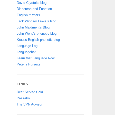
David Crystal’s blog
Discourse and Function
English matters
Jack Windsor Lewis’s blog
John Maidment's Blog
John Wells’s phonetic blog
Kraut's English phonetic blog
Language Log
Languagehat
Learn that Language Now
Peter’s Pursuits
LINKS
Best Served Cold
Passebo
The VPN Advisor