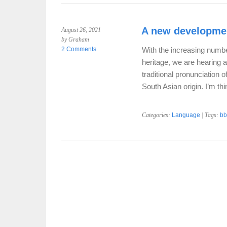
A new developmen
August 26, 2021
by Graham
2 Comments
With the increasing numb
heritage, we are hearing 
traditional pronunciation o
South Asian origin. I’m thi
Categories:
Language
| Tags:
bb