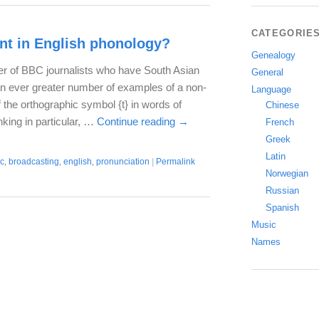
CATEGORIE
t in English phonology?
Genealogy
er of BBC journalists who have South Asian
General
an ever greater number of examples of a non-
Language
f the orthographic symbol {t} in words of
Chinese
nking in particular, …
Continue reading
→
French
Greek
Latin
c
,
broadcasting
,
english
,
pronunciation
|
Permalink
Norwegian
Russian
Spanish
Music
Names