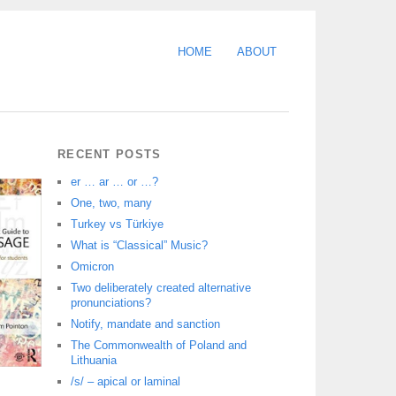
HOME
ABOUT
RECENT POSTS
er … ar … or …?
One, two, many
Turkey vs Türkiye
What is “Classical” Music?
Omicron
Two deliberately created alternative
pronunciations?
Notify, mandate and sanction
The Commonwealth of Poland and
Lithuania
/s/ – apical or laminal