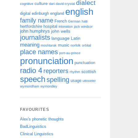
dialect
culture
cognitive
dari
david crystal
english
digital
edinburgh
england
family name
French
German
haiti
hertfordshire
hospital
intonation
jack windsor
john humphrys
john wells
journalists
language
Latin
meaning
music
moshtarak
norfolk
orbital
place names
port-au-prince
pronunciation
punctuation
radio 4
reporters
scottish
rhythm
speech
spelling
usage
uttoxeter
wymondham
wymondley
FAVOURITES
Alex's phonetic thoughts
BadLinguistics
Clinical Linguistics