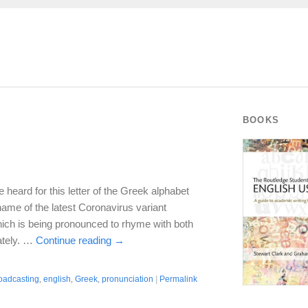
BOOKS
e heard for this letter of the Greek alphabet
name of the latest Coronavirus variant
 which is being pronounced to rhyme with both
ately. …
Continue reading
→
oadcasting
,
english
,
Greek
,
pronunciation
|
Permalink