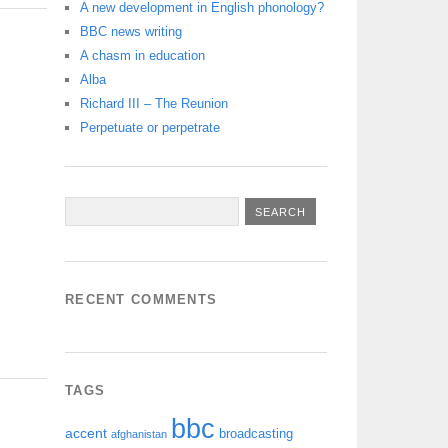
A new development in English phonology?
BBC news writing
S
A chasm in education
Alba
Richard III – The Reunion
Perpetuate or perpetrate
RECENT COMMENTS
TAGS
bbc
accent
broadcasting
afghanistan