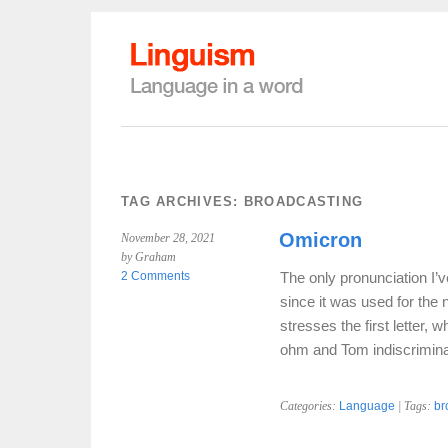
TAG ARCHIVES:
BROADCASTING
Omicron
November 28, 2021
by Graham
2 Comments
The only pronunciation I’v
since it was used for the 
stresses the first letter,
ohm and Tom indiscrimin
Categories:
Language
| Tags:
br