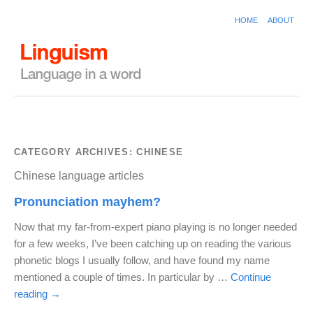
HOME
ABOUT
CATEGORY ARCHIVES:
CHINESE
Chinese language articles
Pronunciation mayhem?
Now that my far-from-expert piano playing is no longer needed
for a few weeks, I’ve been catching up on reading the various
phonetic blogs I usually follow, and have found my name
mentioned a couple of times. In particular by …
Continue
reading
→