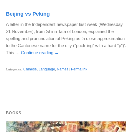
Beijing vs Peking
A letter in the Independent newspaper last week (Wednesday
21 November), from Shirin Tata of London, explained the
spelling and pronunciation of Peking as ‘a close approximation
to the Cantonese name for the city (“puck-ing” with a hard “p”)’.
This …
Continue reading
→
Categories:
Chinese
,
Language
,
Names
|
Permalink
BOOKS