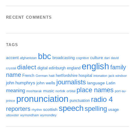
RECENT COMMENTS
TAGS
bbc
accent
culture
broadcasting
afghanistan
cognitive
dari
david
english
dialect
family
digital
edinburgh
england
crystal
name
French
hertfordshire
hospital
German
haiti
intonation
jack windsor
journalists
john humphrys
john wells
language
Latin
place names
meaning
music
moshtarak
norfolk
orbital
port-au-
pronunciation
radio 4
punctuation
prince
speech
spelling
reporters
scottish
usage
rhythm
uttoxeter
wymondham
wymondley