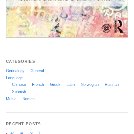
CATEGORIES
Genealogy
General
Language
Chinese
French
Greek
Latin
Norwegian
Russian
Spanish
Music
Names
RECENT POSTS
er … ar … or …?