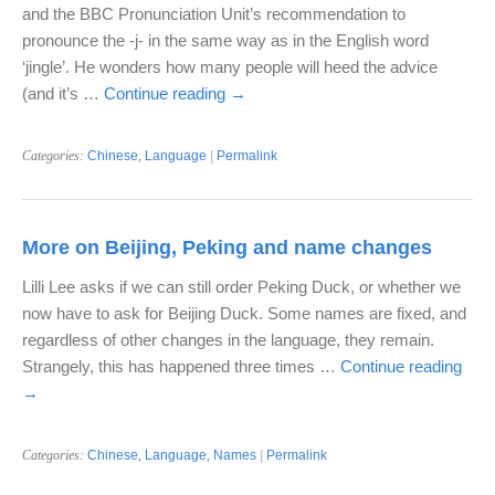
and the BBC Pronunciation Unit’s recommendation to
pronounce the -j- in the same way as in the English word
‘jingle’. He wonders how many people will heed the advice
(and it’s …
Continue reading
→
Categories:
Chinese
,
Language
|
Permalink
More on Beijing, Peking and name changes
Lilli Lee asks if we can still order Peking Duck, or whether we
now have to ask for Beijing Duck. Some names are fixed, and
regardless of other changes in the language, they remain.
Strangely, this has happened three times …
Continue reading
→
Categories:
Chinese
,
Language
,
Names
|
Permalink