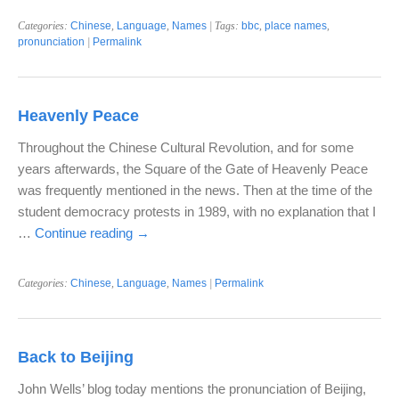
Categories:
Chinese
,
Language
,
Names
| Tags:
bbc
,
place names
,
pronunciation
|
Permalink
Heavenly Peace
Throughout the Chinese Cultural Revolution, and for some
years afterwards, the Square of the Gate of Heavenly Peace
was frequently mentioned in the news. Then at the time of the
student democracy protests in 1989, with no explanation that I
…
Continue reading
→
Categories:
Chinese
,
Language
,
Names
|
Permalink
Back to Beijing
John Wells’ blog today mentions the pronunciation of Beijing,