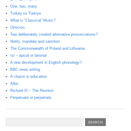
One, two, many
Turkey vs Türkiye
What is “Classical” Music?
Omicron
Two deliberately created alternative pronunciations?
Notify, mandate and sanction
The Commonwealth of Poland and Lithuania
/s/ – apical or laminal
A new development in English phonology?
BBC news writing
A chasm in education
Alba
Richard III – The Reunion
Perpetuate or perpetrate