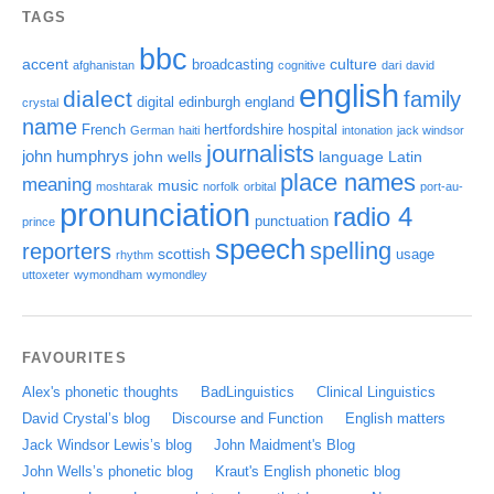
TAGS
bbc
accent
culture
broadcasting
afghanistan
cognitive
dari
david
english
dialect
family
digital
edinburgh
england
crystal
name
French
hertfordshire
hospital
German
haiti
intonation
jack windsor
journalists
john humphrys
john wells
language
Latin
place names
meaning
music
moshtarak
norfolk
orbital
port-au-
pronunciation
radio 4
punctuation
prince
speech
spelling
reporters
scottish
usage
rhythm
uttoxeter
wymondham
wymondley
FAVOURITES
Alex's phonetic thoughts
BadLinguistics
Clinical Linguistics
David Crystal’s blog
Discourse and Function
English matters
Jack Windsor Lewis’s blog
John Maidment's Blog
John Wells’s phonetic blog
Kraut's English phonetic blog