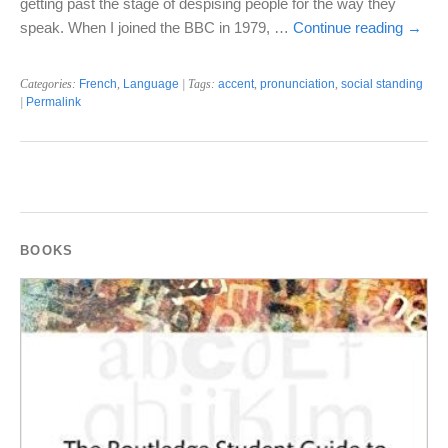
getting past the stage of despising people for the way they
speak. When I joined the BBC in 1979, …
Continue reading
→
Categories:
French
,
Language
| Tags:
accent
,
pronunciation
,
social standing
|
Permalink
BOOKS