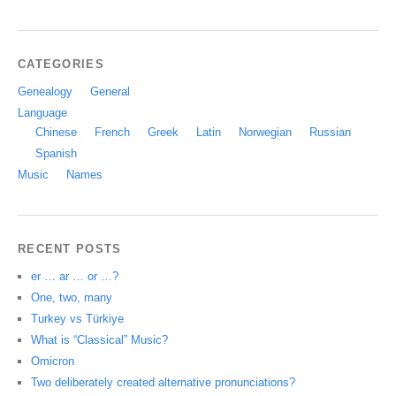
CATEGORIES
Genealogy
General
Language
Chinese
French
Greek
Latin
Norwegian
Russian
Spanish
Music
Names
RECENT POSTS
er … ar … or …?
One, two, many
Turkey vs Türkiye
What is “Classical” Music?
Omicron
Two deliberately created alternative pronunciations?