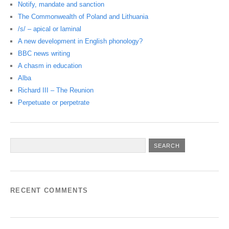
Notify, mandate and sanction
The Commonwealth of Poland and Lithuania
/s/ – apical or laminal
A new development in English phonology?
BBC news writing
A chasm in education
Alba
Richard III – The Reunion
Perpetuate or perpetrate
RECENT COMMENTS