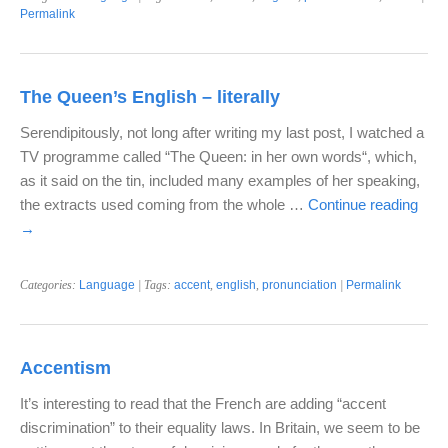
Permalink
The Queen’s English – literally
Serendipitously, not long after writing my last post, I watched a
TV programme called “The Queen: in her own words“, which,
as it said on the tin, included many examples of her speaking,
the extracts used coming from the whole …
Continue reading
→
Categories:
Language
| Tags:
accent
,
english
,
pronunciation
|
Permalink
Accentism
It’s interesting to read that the French are adding “accent
discrimination” to their equality laws. In Britain, we seem to be