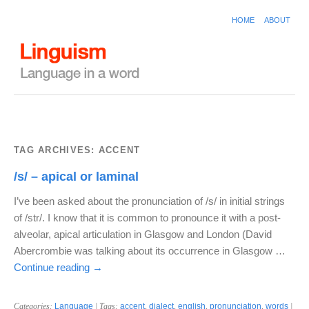
HOME
ABOUT
TAG ARCHIVES:
ACCENT
/s/ – apical or laminal
I’ve been asked about the pronunciation of /s/ in initial strings
of /str/. I know that it is common to pronounce it with a post-
alveolar, apical articulation in Glasgow and London (David
Abercrombie was talking about its occurrence in Glasgow …
Continue reading
→
Categories:
Language
| Tags:
accent
,
dialect
,
english
,
pronunciation
,
words
|