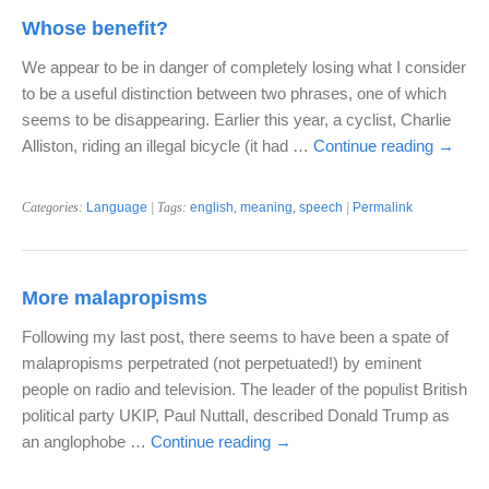
Whose benefit?
We appear to be in danger of completely losing what I consider
to be a useful distinction between two phrases, one of which
seems to be disappearing. Earlier this year, a cyclist, Charlie
Alliston, riding an illegal bicycle (it had …
Continue reading
→
Categories:
Language
| Tags:
english
,
meaning
,
speech
|
Permalink
More malapropisms
Following my last post, there seems to have been a spate of
malapropisms perpetrated (not perpetuated!) by eminent
people on radio and television. The leader of the populist British
political party UKIP, Paul Nuttall, described Donald Trump as
an anglophobe …
Continue reading
→