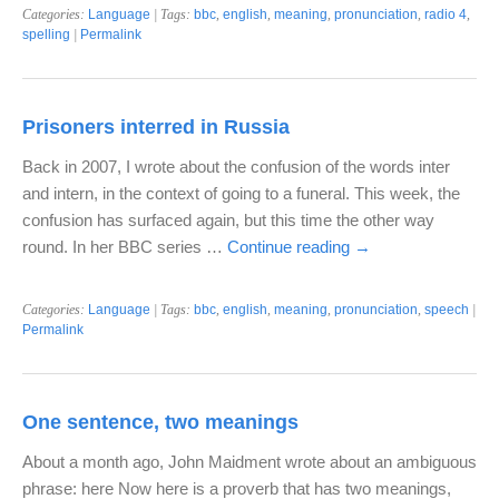
Categories:
Language
| Tags:
bbc
,
english
,
meaning
,
pronunciation
,
radio 4
,
spelling
|
Permalink
Prisoners interred in Russia
Back in 2007, I wrote about the confusion of the words inter
and intern, in the context of going to a funeral. This week, the
confusion has surfaced again, but this time the other way
round. In her BBC series …
Continue reading
→
Categories:
Language
| Tags:
bbc
,
english
,
meaning
,
pronunciation
,
speech
|
Permalink
One sentence, two meanings
About a month ago, John Maidment wrote about an ambiguous
phrase: here Now here is a proverb that has two meanings,