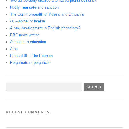
Two deliberately created alternative pronunciations?
Notify, mandate and sanction
The Commonwealth of Poland and Lithuania
/s/ – apical or laminal
A new development in English phonology?
BBC news writing
A chasm in education
Alba
Richard III – The Reunion
Perpetuate or perpetrate
RECENT COMMENTS