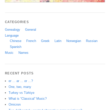
CATEGORIES
Genealogy
General
Language
Chinese
French
Greek
Latin
Norwegian
Russian
Spanish
Music
Names
RECENT POSTS
er … ar … or …?
One, two, many
Turkey vs Türkiye
What is “Classical” Music?
Omicron