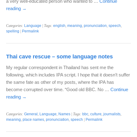
a very well-educated person who wanted to …
Continue
reading
→
Categories:
Language
| Tags:
english
,
meaning
,
pronunciation
,
speech
,
spelling
|
Permalink
Thai cave rescue – some language notes
My regular correspondent in Thailand has sent me the
following, which includes IPA script. I hope that it doesn’t suffer
the same fate as other of my posts, where the IPA has
become corrupted over time. “Good old BBC. No …
Continue
reading
→
Categories:
General
,
Language
,
Names
| Tags:
bbc
,
culture
,
journalists
,
meaning
,
place names
,
pronunciation
,
speech
|
Permalink