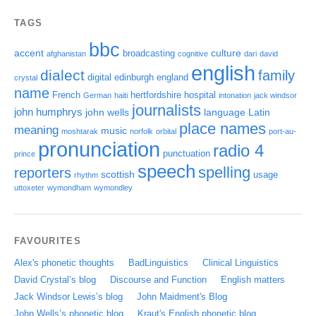
TAGS
bbc
accent
culture
broadcasting
afghanistan
cognitive
dari
david
english
dialect
family
digital
edinburgh
england
crystal
name
French
hertfordshire
hospital
German
haiti
intonation
jack windsor
journalists
john humphrys
john wells
language
Latin
place names
meaning
music
moshtarak
norfolk
orbital
port-au-
pronunciation
radio 4
punctuation
prince
speech
spelling
reporters
scottish
usage
rhythm
uttoxeter
wymondham
wymondley
FAVOURITES
Alex's phonetic thoughts
BadLinguistics
Clinical Linguistics
David Crystal’s blog
Discourse and Function
English matters
Jack Windsor Lewis’s blog
John Maidment's Blog
John Wells’s phonetic blog
Kraut's English phonetic blog