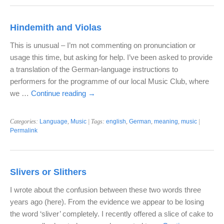
Hindemith and Violas
This is unusual – I’m not commenting on pronunciation or
usage this time, but asking for help. I’ve been asked to provide
a translation of the German-language instructions to
performers for the programme of our local Music Club, where
we …
Continue reading
→
Categories:
Language
,
Music
| Tags:
english
,
German
,
meaning
,
music
|
Permalink
Slivers or Slithers
I wrote about the confusion between these two words three
years ago (here). From the evidence we appear to be losing
the word ‘sliver’ completely. I recently offered a slice of cake to