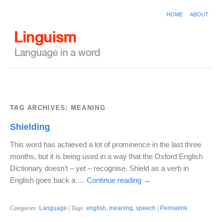
HOME
ABOUT
TAG ARCHIVES:
MEANING
Shielding
This word has achieved a lot of prominence in the last three
months, but it is being used in a way that the Oxford English
Dictionary doesn’t – yet – recognise. Shield as a verb in
English goes back a …
Continue reading
→
Categories:
Language
| Tags:
english
,
meaning
,
speech
|
Permalink