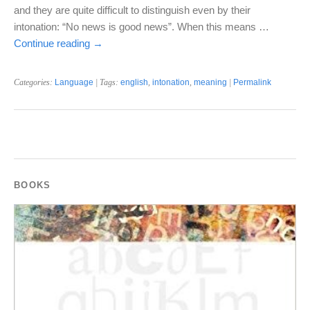
and they are quite difficult to distinguish even by their
intonation: “No news is good news”. When this means …
Continue reading
→
Categories:
Language
| Tags:
english
,
intonation
,
meaning
|
Permalink
BOOKS