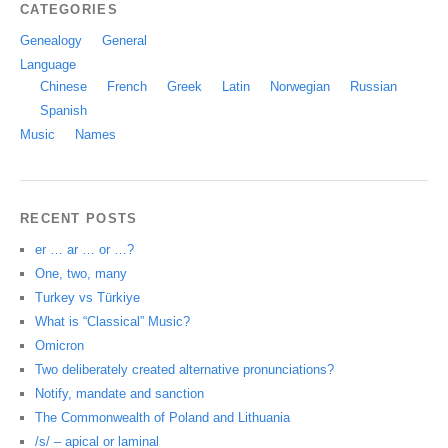
CATEGORIES
Genealogy
General
Language
Chinese
French
Greek
Latin
Norwegian
Russian
Spanish
Music
Names
RECENT POSTS
er … ar … or …?
One, two, many
Turkey vs Türkiye
What is “Classical” Music?
Omicron
Two deliberately created alternative pronunciations?
Notify, mandate and sanction
The Commonwealth of Poland and Lithuania
/s/ – apical or laminal