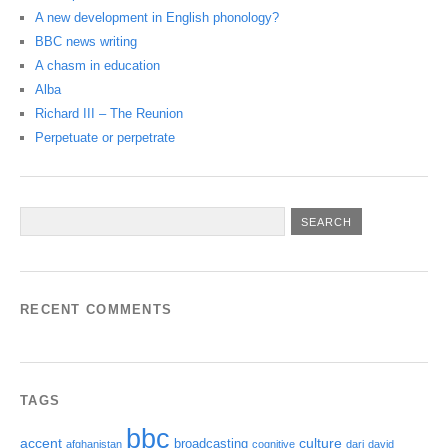
A new development in English phonology?
BBC news writing
A chasm in education
Alba
Richard III – The Reunion
Perpetuate or perpetrate
RECENT COMMENTS
TAGS
bbc
accent
culture
broadcasting
afghanistan
cognitive
dari
david