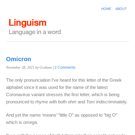
HOME
ABOUT
Omicron
November 28, 2021
by Graham
|
2 Comments
The only pronunciation I’ve heard for this letter of the Greek
alphabet since it was used for the name of the latest
Coronavirus variant stresses the first letter, which is being
pronounced to rhyme with both
ohm
and
Tom
indiscriminately.
And yet the name ‘means’ “little O” as opposed to “big O”
which is
omega
.