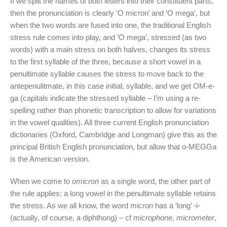
If we split the names of both letters into their constituent parts,
then the pronunciation is clearly ‘O micron’ and ‘O mega’, but
when the two words are fused into one, the traditional English
stress rule comes into play, and ‘O mega’, stressed (as two
words) with a main stress on both halves, changes its stress
to the first syllable of the three, because a short vowel in a
penultimate syllable causes the stress to move back to the
antepenulitmate, in this case initial, syllable, and we get OM-e-
ga (capitals indicate the stressed syllable – I’m using a re-
spelling rather than phonetic transcription to allow for variations
in the vowel qualities). All three current English pronunciation
dictionaries (Oxford, Cambridge and Longman) give this as the
principal British English pronunciation, but allow that o-MEGGa
is the American version.
When we come to
omicron
as a single word, the other part of
the rule applies: a long vowel in the penultimate syllable retains
the stress. As we all know, the word
micron
has a ‘long’ -i-
(actually, of course, a diphthong) – cf
microphone
,
micrometer
,