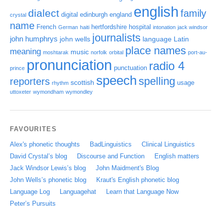
english
dialect
family
digital
edinburgh
england
crystal
name
French
hertfordshire
hospital
German
haiti
intonation
jack windsor
journalists
john humphrys
john wells
language
Latin
place names
meaning
music
moshtarak
norfolk
orbital
port-au-
pronunciation
radio 4
punctuation
prince
speech
spelling
reporters
scottish
usage
rhythm
uttoxeter
wymondham
wymondley
FAVOURITES
Alex's phonetic thoughts
BadLinguistics
Clinical Linguistics
David Crystal’s blog
Discourse and Function
English matters
Jack Windsor Lewis’s blog
John Maidment's Blog
John Wells’s phonetic blog
Kraut's English phonetic blog
Language Log
Languagehat
Learn that Language Now
Peter’s Pursuits