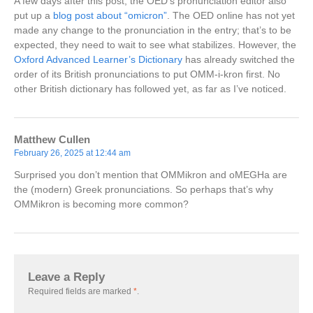
A few days after this post, the OED’s pronunciation editor also
put up a
blog post about “omicron”
. The OED online has not yet
made any change to the pronunciation in the entry; that’s to be
expected, they need to wait to see what stabilizes. However, the
Oxford Advanced Learner’s Dictionary
has already switched the
order of its British pronunciations to put OMM-i-kron first. No
other British dictionary has followed yet, as far as I’ve noticed.
Matthew Cullen
February 26, 2025 at 12:44 am
Surprised you don’t mention that OMMikron and oMEGHa are
the (modern) Greek pronunciations. So perhaps that’s why
OMMikron is becoming more common?
Leave a Reply
Required fields are marked
*
.