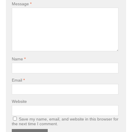
Message
*
Name
*
Email
*
Website
Save my name, email, and website in this browser for
the next time I comment.