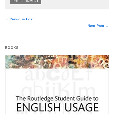
← Previous Post
Next Post →
BOOKS