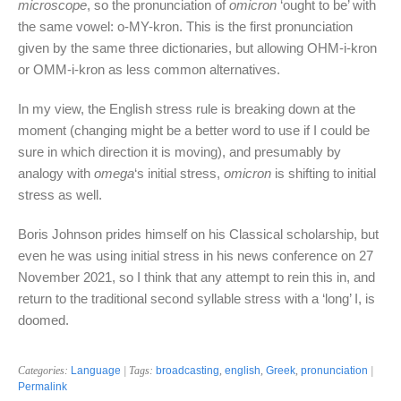
microscope
, so the pronunciation of
omicron
‘ought to be’ with
the same vowel: o-MY-kron. This is the first pronunciation
given by the same three dictionaries, but allowing OHM-i-kron
or OMM-i-kron as less common alternatives.
In my view, the English stress rule is breaking down at the
moment (changing might be a better word to use if I could be
sure in which direction it is moving), and presumably by
analogy with
omega
‘s initial stress,
omicron
is shifting to initial
stress as well.
Boris Johnson prides himself on his Classical scholarship, but
even he was using initial stress in his news conference on 27
November 2021, so I think that any attempt to rein this in, and
return to the traditional second syllable stress with a ‘long’ I, is
doomed.
Categories:
Language
| Tags:
broadcasting
,
english
,
Greek
,
pronunciation
|
Permalink