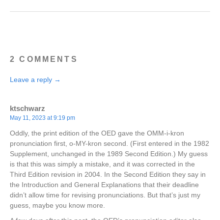
2 COMMENTS
Leave a reply →
ktschwarz
May 11, 2023 at 9:19 pm
Oddly, the print edition of the OED gave the OMM-i-kron
pronunciation first, o-MY-kron second. (First entered in the 1982
Supplement, unchanged in the 1989 Second Edition.) My guess
is that this was simply a mistake, and it was corrected in the
Third Edition revision in 2004. In the Second Edition they say in
the Introduction and General Explanations that their deadline
didn’t allow time for revising pronunciations. But that’s just my
guess, maybe you know more.