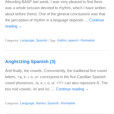
Attending BAAP last week, I was very pleased to find there
was a whole session devoted to rhythm, which I have written
about before (here). One of the general conclusions was that
the perception of rhythm in a language depends …
Continue
reading
→
Categories:
Language
,
Spanish
| Tags:
rhythm
,
speech
|
Permalink
Anglicizing Spanish (3)
And finally, the vowels. Conveniently, the traditional five vowel
letters, <a, e, i, o, u> correspond to the five Castilian Spanish
vowel phonemes, /a, e, i, o, u/. <Y> can also represent /i/. The
two mid vowels, /e/ and /o/, …
Continue reading
→
Categories:
Language
,
Names
,
Spanish
|
Permalink