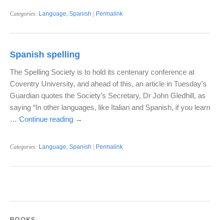
Categories:
Language
,
Spanish
|
Permalink
Spanish spelling
The Spelling Society is to hold its centenary conference at
Coventry University, and ahead of this, an article in Tuesday’s
Guardian quotes the Society’s Secretary, Dr John Gledhill, as
saying “In other languages, like Italian and Spanish, if you learn
…
Continue reading
→
Categories:
Language
,
Spanish
|
Permalink
BOOKS