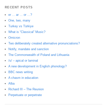
RECENT POSTS
er … ar … or …?
One, two, many
Turkey vs Türkiye
What is “Classical” Music?
Omicron
Two deliberately created alternative pronunciations?
Notify, mandate and sanction
The Commonwealth of Poland and Lithuania
/s/ – apical or laminal
A new development in English phonology?
BBC news writing
A chasm in education
Alba
Richard III – The Reunion
Perpetuate or perpetrate