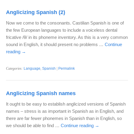
Anglicizing Spanish (2)
Now we come to the consonants. Castilian Spanish is one of
the few European languages to include a voiceless dental
fricative /θ/ in its phoneme inventory. As this is a very common
sound in English, it should present no problems …
Continue
reading
→
Categories:
Language
,
Spanish
|
Permalink
Anglicizing Spanish names
It ought to be easy to establish anglicized versions of Spanish
names – stress is as important in Spanish as in English, and
there are far fewer phonemes in Spanish than in English, so
we should be able to find …
Continue reading
→