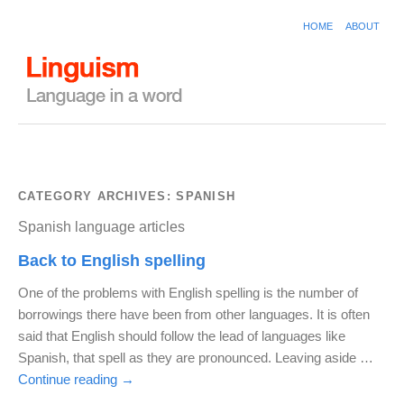
HOME
ABOUT
CATEGORY ARCHIVES:
SPANISH
Spanish language articles
Back to English spelling
One of the problems with English spelling is the number of
borrowings there have been from other languages. It is often
said that English should follow the lead of languages like
Spanish, that spell as they are pronounced. Leaving aside …
Continue reading
→