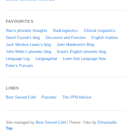
FAVOURITES
Alex's phonetic thoughts
BadLinguistics
Clinical Linguistics
David Crystal’s blog
Discourse and Function
English matters
Jack Windsor Lewis’s blog
John Maidment's Blog
John Wells’s phonetic blog
Kraut's English phonetic blog
Language Log
Languagehat
Learn that Language Now
Peter’s Pursuits
LINKS
Best Served Cold
Passebo
The VPN Advisor
Site managed by
Best Served Cold
|
Theme: Yoko by
Elmastudio
Top