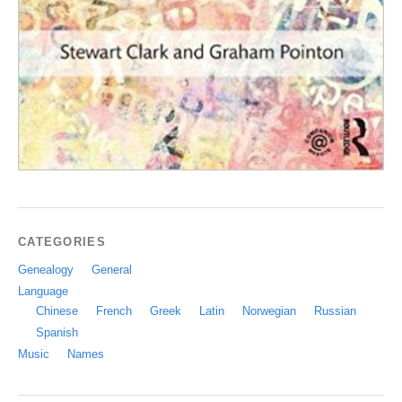
CATEGORIES
Genealogy
General
Language
Chinese
French
Greek
Latin
Norwegian
Russian
Spanish
Music
Names