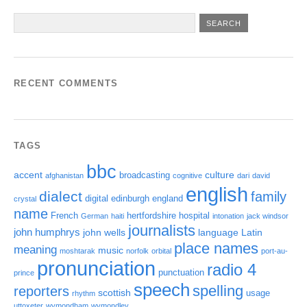
RECENT COMMENTS
TAGS
bbc
accent
culture
broadcasting
afghanistan
cognitive
dari
david
english
dialect
family
digital
edinburgh
england
crystal
name
French
hertfordshire
hospital
German
haiti
intonation
jack windsor
journalists
john humphrys
john wells
language
Latin
place names
meaning
music
moshtarak
norfolk
orbital
port-au-
pronunciation
radio 4
punctuation
prince
speech
spelling
reporters
scottish
usage
rhythm
uttoxeter
wymondham
wymondley