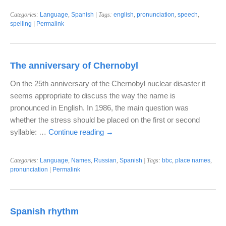
Categories:
Language
,
Spanish
| Tags:
english
,
pronunciation
,
speech
,
spelling
|
Permalink
The anniversary of Chernobyl
On the 25th anniversary of the Chernobyl nuclear disaster it
seems appropriate to discuss the way the name is
pronounced in English. In 1986, the main question was
whether the stress should be placed on the first or second
syllable: …
Continue reading
→
Categories:
Language
,
Names
,
Russian
,
Spanish
| Tags:
bbc
,
place names
,
pronunciation
|
Permalink
Spanish rhythm