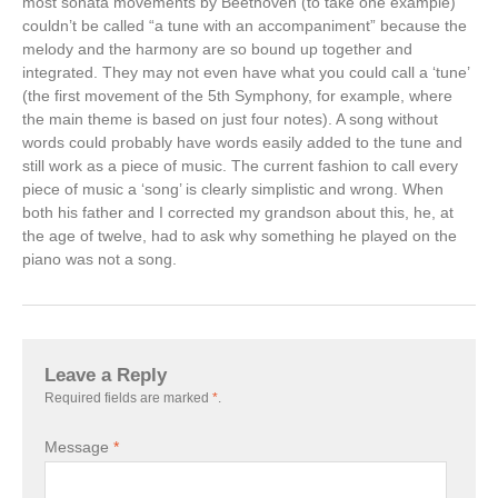
most sonata movements by Beethoven (to take one example)
couldn’t be called “a tune with an accompaniment” because the
melody and the harmony are so bound up together and
integrated. They may not even have what you could call a ‘tune’
(the first movement of the 5th Symphony, for example, where
the main theme is based on just four notes). A song without
words could probably have words easily added to the tune and
still work as a piece of music. The current fashion to call every
piece of music a ‘song’ is clearly simplistic and wrong. When
both his father and I corrected my grandson about this, he, at
the age of twelve, had to ask why something he played on the
piano was not a song.
Leave a Reply
Required fields are marked
*
.
Message
*