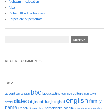
A chasm in education
Alba
Richard III – The Reunion
Perpetuate or perpetrate
RECENT COMMENTS
TAGS
bbc
accent
culture
broadcasting
afghanistan
cognitive
dari
david
english
dialect
family
digital
edinburgh
england
crystal
name
French
hertfordshire
hospital
German
haiti
intonation
jack windsor