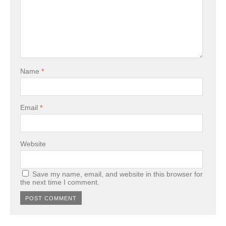
Name
*
Email
*
Website
Save my name, email, and website in this browser for
the next time I comment.