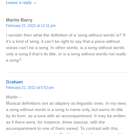
Leave a reply →
Martin Barry
February 22, 2022 at 12:11 pm
I wonder then what the definition of a ‘song without words’ is? If
it’s a kind of song, it can’t be right to say that a piece without
voices can’t be a song. In other words, is a song without words
only a song if that’s its title; or is a song without words not really
a song?
Graham
February 22, 2022 at 5:52 pm
Martin –
Musical definitions are as slippery as linguistic ones. In my view,
a song without words is a song in name only, but earns its title
by its form: as a tune with an accompaniment. It may be written
as if there were, for instance, three stanzas, with the
accompaniment to one of them varied. To contrast with this,