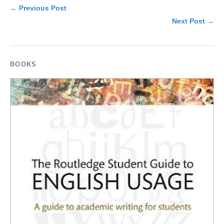
← Previous Post
Next Post →
BOOKS