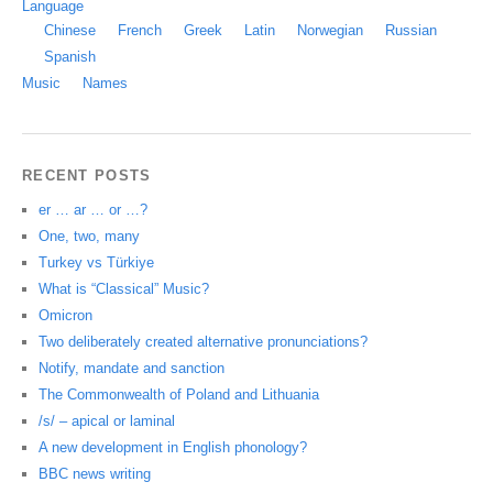
Language
Chinese
French
Greek
Latin
Norwegian
Russian
Spanish
Music
Names
RECENT POSTS
er … ar … or …?
One, two, many
Turkey vs Türkiye
What is “Classical” Music?
Omicron
Two deliberately created alternative pronunciations?
Notify, mandate and sanction
The Commonwealth of Poland and Lithuania
/s/ – apical or laminal
A new development in English phonology?
BBC news writing