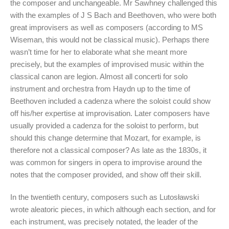
the composer and unchangeable. Mr Sawhney challenged this
with the examples of J S Bach and Beethoven, who were both
great improvisers as well as composers (according to MS
Wiseman, this would not be classical music). Perhaps there
wasn’t time for her to elaborate what she meant more
precisely, but the examples of improvised music within the
classical canon are legion. Almost all concerti for solo
instrument and orchestra from Haydn up to the time of
Beethoven included a cadenza where the soloist could show
off his/her expertise at improvisation. Later composers have
usually provided a cadenza for the soloist to perform, but
should this change determine that Mozart, for example, is
therefore not a classical composer? As late as the 1830s, it
was common for singers in opera to improvise around the
notes that the composer provided, and show off their skill.
In the twentieth century, composers such as Lutosławski
wrote aleatoric pieces, in which although each section, and for
each instrument, was precisely notated, the leader of the