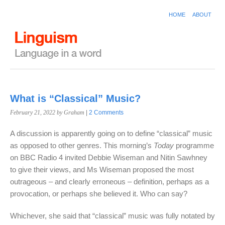
HOME
ABOUT
What is “Classical” Music?
February 21, 2022
by Graham
|
2 Comments
A discussion is apparently going on to define “classical” music
as opposed to other genres. This morning’s
Today
programme
on BBC Radio 4 invited Debbie Wiseman and Nitin Sawhney
to give their views, and Ms Wiseman proposed the most
outrageous – and clearly erroneous – definition, perhaps as a
provocation, or perhaps she believed it. Who can say?
Whichever, she said that “classical” music was fully notated by