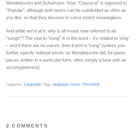
Mendelssohn and Schumann. Now, “Classical” is opposed to
“Popular”, although both terms can be subdivided as often as
you like, so that they become to some extent meaningless.
And while we’re at it, why is all music now referred to as
“songs”? The clue to “song” is in the word – it’s related to ‘sing’
– and if there are no voices, then it isn’t a “song” (unless you
further specify ‘without words’ as Mendelssohn did, for piano
pieces written in a particular form, often simply a tune with an
accompaniment).
Categories:
Language
| Tags:
language
,
music
|
Permalink
2 COMMENTS