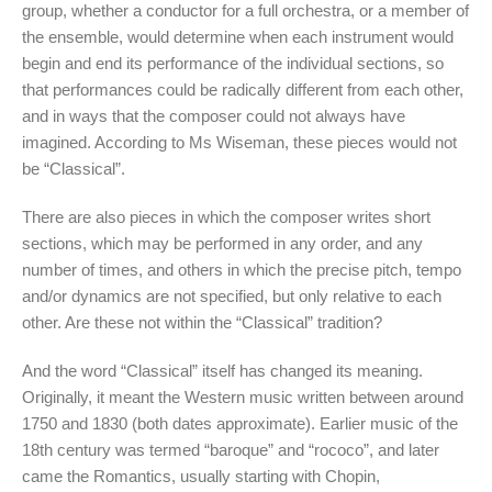
group, whether a conductor for a full orchestra, or a member of
the ensemble, would determine when each instrument would
begin and end its performance of the individual sections, so
that performances could be radically different from each other,
and in ways that the composer could not always have
imagined. According to Ms Wiseman, these pieces would not
be “Classical”.
There are also pieces in which the composer writes short
sections, which may be performed in any order, and any
number of times, and others in which the precise pitch, tempo
and/or dynamics are not specified, but only relative to each
other. Are these not within the “Classical” tradition?
And the word “Classical” itself has changed its meaning.
Originally, it meant the Western music written between around
1750 and 1830 (both dates approximate). Earlier music of the
18th century was termed “baroque” and “rococo”, and later
came the Romantics, usually starting with Chopin,