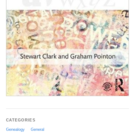
CATEGORIES
Genealogy
General