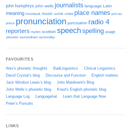
journalists
john humphrys
john wells
language
Latin
place names
meaning
music
moshtarak
norfolk
orbital
port-au-
pronunciation
radio 4
punctuation
prince
speech
spelling
reporters
scottish
usage
rhythm
uttoxeter
wymondham
wymondley
FAVOURITES
Alex's phonetic thoughts
BadLinguistics
Clinical Linguistics
David Crystal’s blog
Discourse and Function
English matters
Jack Windsor Lewis’s blog
John Maidment's Blog
John Wells’s phonetic blog
Kraut's English phonetic blog
Language Log
Languagehat
Learn that Language Now
Peter’s Pursuits
LINKS