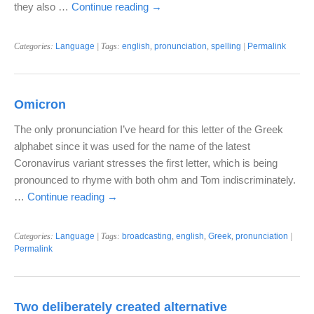
they also …
Continue reading
→
Categories:
Language
| Tags:
english
,
pronunciation
,
spelling
|
Permalink
Omicron
The only pronunciation I’ve heard for this letter of the Greek
alphabet since it was used for the name of the latest
Coronavirus variant stresses the first letter, which is being
pronounced to rhyme with both ohm and Tom indiscriminately.
…
Continue reading
→
Categories:
Language
| Tags:
broadcasting
,
english
,
Greek
,
pronunciation
|
Permalink
Two deliberately created alternative