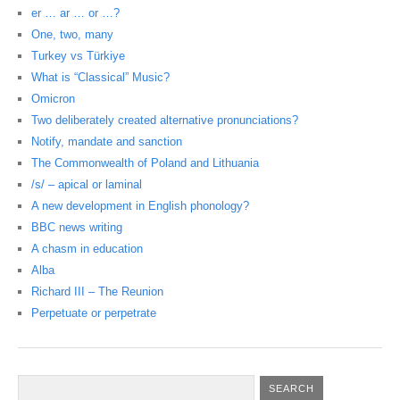
er … ar … or …?
One, two, many
Turkey vs Türkiye
What is “Classical” Music?
Omicron
Two deliberately created alternative pronunciations?
Notify, mandate and sanction
The Commonwealth of Poland and Lithuania
/s/ – apical or laminal
A new development in English phonology?
BBC news writing
A chasm in education
Alba
Richard III – The Reunion
Perpetuate or perpetrate