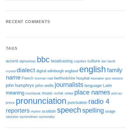
RECENT COMMENTS
TAGS
bbc
accent
culture
broadcasting
afghanistan
cognitive
dari
david
english
dialect
family
digital
edinburgh
england
crystal
name
French
hertfordshire
hospital
German
haiti
intonation
jack windsor
journalists
john humphrys
john wells
language
Latin
place names
meaning
music
moshtarak
norfolk
orbital
port-au-
pronunciation
radio 4
punctuation
prince
speech
spelling
reporters
scottish
usage
rhythm
uttoxeter
wymondham
wymondley