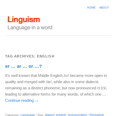
HOME
ABOUT
TAG ARCHIVES:
ENGLISH
er … ar … or …?
It’s well known that Middle English /ɛr/ became more open in
quality and merged with /ar/, while also in some dialects
remaining as a distinct phoneme, but now pronounced /ɜː(r)/,
leading to alternative forms for many words, of which one …
Continue reading
→
Categories:
Language
| Tags:
dialect
,
english
,
pronunciation
|
Permalink