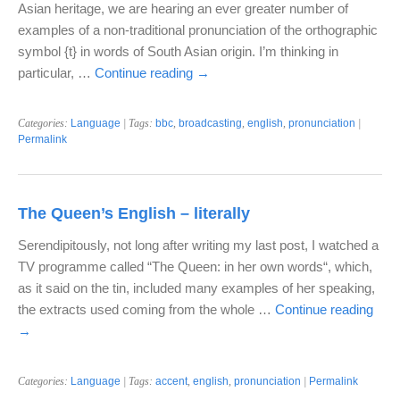
Asian heritage, we are hearing an ever greater number of
examples of a non-traditional pronunciation of the orthographic
symbol {t} in words of South Asian origin. I’m thinking in
particular, …
Continue reading
→
Categories:
Language
| Tags:
bbc
,
broadcasting
,
english
,
pronunciation
|
Permalink
The Queen’s English – literally
Serendipitously, not long after writing my last post, I watched a
TV programme called “The Queen: in her own words“, which,
as it said on the tin, included many examples of her speaking,
the extracts used coming from the whole …
Continue reading
→
Categories:
Language
| Tags:
accent
,
english
,
pronunciation
|
Permalink