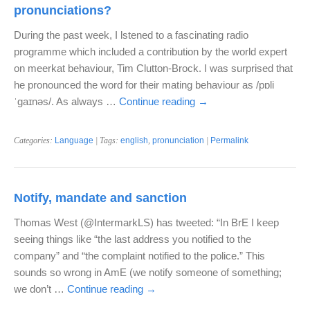
pronunciations?
During the past week, I lstened to a fascinating radio
programme which included a contribution by the world expert
on meerkat behaviour, Tim Clutton-Brock. I was surprised that
he pronounced the word for their mating behaviour as /pɒli
ˈgaɪnəs/. As always …
Continue reading
→
Categories:
Language
| Tags:
english
,
pronunciation
|
Permalink
Notify, mandate and sanction
Thomas West (@IntermarkLS) has tweeted: “In BrE I keep
seeing things like “the last address you notified to the
company” and “the complaint notified to the police.” This
sounds so wrong in AmE (we notify someone of something;
we don’t …
Continue reading
→