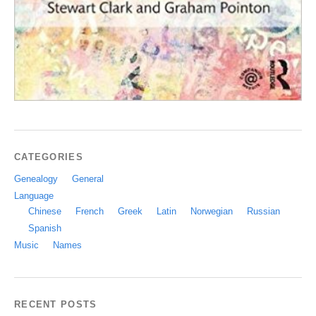
CATEGORIES
Genealogy
General
Language
Chinese
French
Greek
Latin
Norwegian
Russian
Spanish
Music
Names
RECENT POSTS