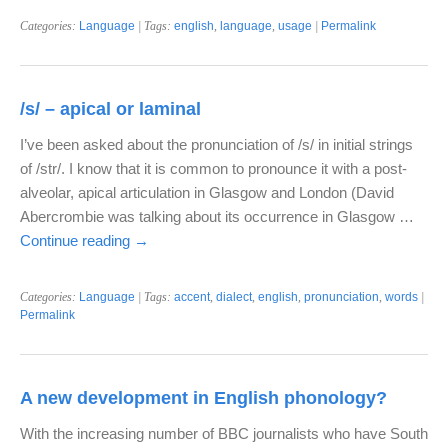
Categories:
Language
| Tags:
english
,
language
,
usage
|
Permalink
/s/ – apical or laminal
I’ve been asked about the pronunciation of /s/ in initial strings
of /str/. I know that it is common to pronounce it with a post-
alveolar, apical articulation in Glasgow and London (David
Abercrombie was talking about its occurrence in Glasgow …
Continue reading
→
Categories:
Language
| Tags:
accent
,
dialect
,
english
,
pronunciation
,
words
|
Permalink
A new development in English phonology?
With the increasing number of BBC journalists who have South