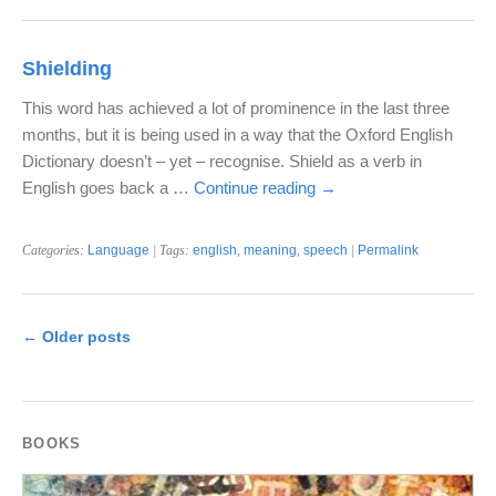
Shielding
This word has achieved a lot of prominence in the last three
months, but it is being used in a way that the Oxford English
Dictionary doesn’t – yet – recognise. Shield as a verb in
English goes back a …
Continue reading
→
Categories:
Language
| Tags:
english
,
meaning
,
speech
|
Permalink
←
Older posts
BOOKS