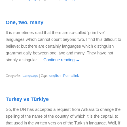
One, two, many
It is sometimes said that there are so-called ‘primitive’
languages which cannot count beyond two. I find this difficult to
believe; but there are certainly languages which distinguish
grammatically between one, two and many. They have not
simply a singular …
Continue reading
→
Categories:
Language
| Tags:
english
|
Permalink
Turkey vs Türkiye
So, the UN has accepted a request from Ankara to change the
spelling of the name of the country of which it is the capital, to
that used in the written version of the Turkish language. Well, if