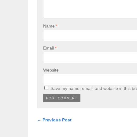
Name
*
Email
*
Website
Save my name, email, and website in this br
← Previous Post