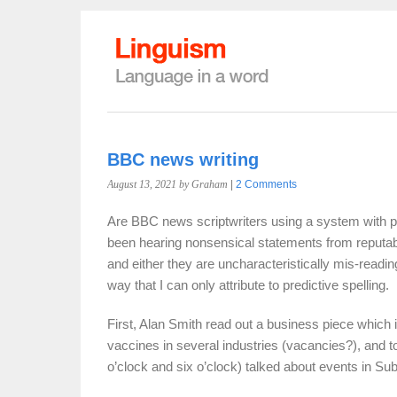
BBC news writing
August 13, 2021
by Graham
|
2 Comments
Are BBC news scriptwriters using a system with pre
been hearing nonsensical statements from reputabl
and either they are uncharacteristically mis-reading 
way that I can only attribute to predictive spelling.
First, Alan Smith read out a business piece which 
vaccines in several industries (vacancies?), and t
o’clock and six o’clock) talked about events in S