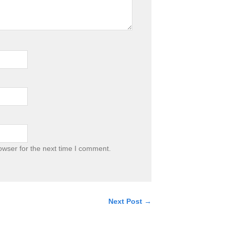
owser for the next time I comment.
Next Post →