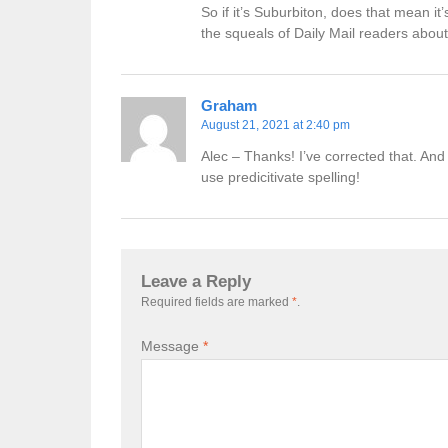
So if it’s Suburbiton, does that mean it
the squeals of Daily Mail readers about
Graham
August 21, 2021 at 2:40 pm
Alec – Thanks! I’ve corrected that. And
use predicitivate spelling!
Leave a Reply
Required fields are marked
*
.
Message
*