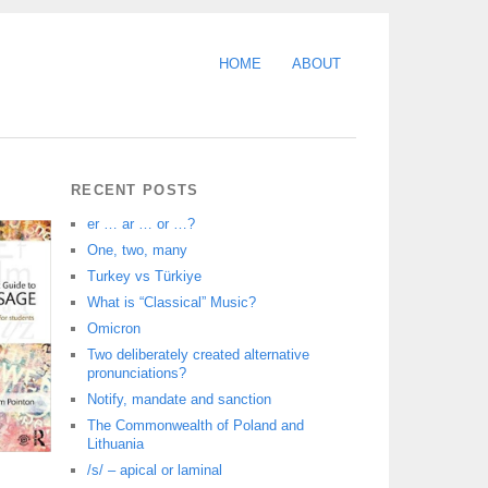
HOME
ABOUT
RECENT POSTS
er … ar … or …?
One, two, many
Turkey vs Türkiye
What is “Classical” Music?
Omicron
Two deliberately created alternative
pronunciations?
Notify, mandate and sanction
The Commonwealth of Poland and
Lithuania
/s/ – apical or laminal