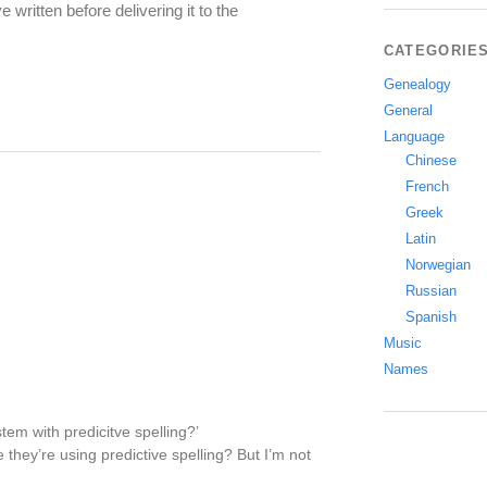
ritten before delivering it to the
CATEGORIE
Genealogy
General
Language
Chinese
French
Greek
Latin
Norwegian
Russian
Spanish
Music
Names
tem with predicitve spelling?’
 they’re using predictive spelling? But I’m not