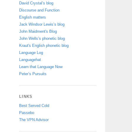
David Crystal’s blog
Discourse and Function
English matters
Jack Windsor Lewis’s blog
John Maidment's Blog
John Wells’s phonetic blog
Kraut's English phonetic blog
Language Log
Languagehat
Learn that Language Now
Peter’s Pursuits
LINKS
Best Served Cold
Passebo
The VPN Advisor