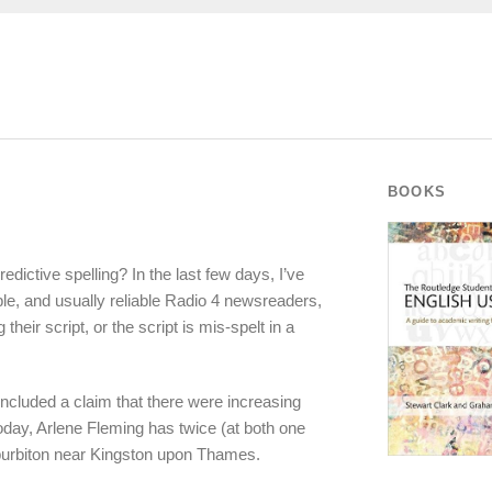
BOOKS
dictive spelling? In the last few days, I’ve
e, and usually reliable Radio 4 newsreaders,
their script, or the script is mis-spelt in a
included a claim that there were increasing
oday, Arlene Fleming has twice (at both one
uburbiton near Kingston upon Thames.