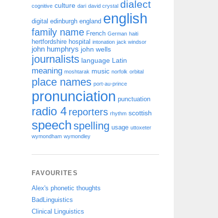
dialect
culture
cognitive
dari
david crystal
english
digital
edinburgh
england
family name
French
German
haiti
hertfordshire
hospital
intonation
jack windsor
john humphrys
john wells
journalists
language
Latin
meaning
music
moshtarak
norfolk
orbital
place names
port-au-prince
pronunciation
punctuation
radio 4
reporters
scottish
rhythm
speech
spelling
usage
uttoxeter
wymondham
wymondley
FAVOURITES
Alex's phonetic thoughts
BadLinguistics
Clinical Linguistics