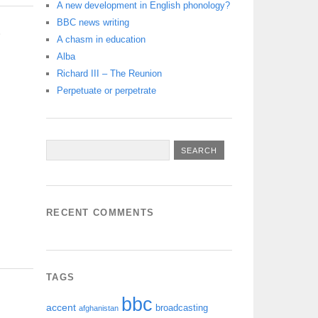
A new development in English phonology?
BBC news writing
S
A chasm in education
Alba
Richard III – The Reunion
Perpetuate or perpetrate
RECENT COMMENTS
TAGS
bbc
accent
broadcasting
afghanistan