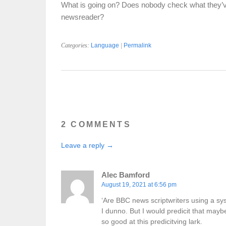
What is going on? Does nobody check what they’ve w
newsreader?
Categories:
Language
|
Permalink
2 COMMENTS
Leave a reply →
Alec Bamford
August 19, 2021 at 6:56 pm
‘Are BBC news scriptwriters using a sys
I dunno. But I would predicit that maybe
so good at this predicitving lark.