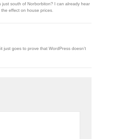
’s just south of Norborbiton? I can already hear
 the effect on house prices.
 it just goes to prove that WordPress doesn’t