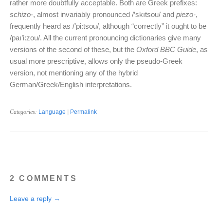
rather more doubtfully acceptable. Both are Greek prefixes:
schizo-
, almost invariably pronounced /’skıtsou/ and
piezo-
,
frequently heard as /’pi:tsou/, although “correctly” it ought to be
/paı’i:zou/. All the current pronouncing dictionaries give many
versions of the second of these, but the
Oxford BBC Guide
, as
usual more prescriptive, allows only the pseudo-Greek
version, not mentioning any of the hybrid
German/Greek/English interpretations.
Categories:
Language
|
Permalink
2 COMMENTS
Leave a reply →