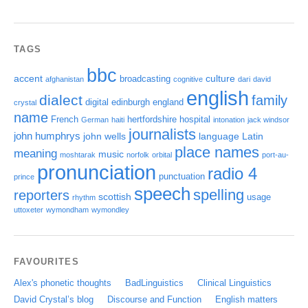
TAGS
bbc
accent
culture
broadcasting
afghanistan
cognitive
dari
david
english
dialect
family
digital
edinburgh
england
crystal
name
French
hertfordshire
hospital
German
haiti
intonation
jack windsor
journalists
john humphrys
john wells
language
Latin
place names
meaning
music
moshtarak
norfolk
orbital
port-au-
pronunciation
radio 4
punctuation
prince
speech
spelling
reporters
scottish
usage
rhythm
uttoxeter
wymondham
wymondley
FAVOURITES
Alex's phonetic thoughts
BadLinguistics
Clinical Linguistics
David Crystal’s blog
Discourse and Function
English matters