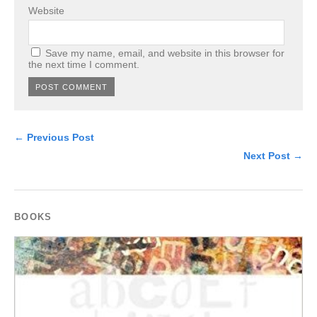
Website
Save my name, email, and website in this browser for
the next time I comment.
← Previous Post
Next Post →
BOOKS