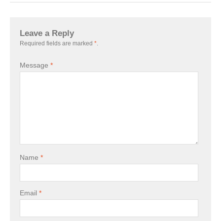
Leave a Reply
Required fields are marked
*
.
Message
*
Name
*
Email
*