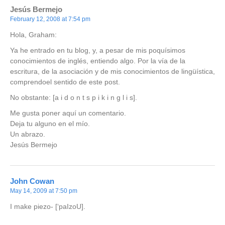
Jesús Bermejo
February 12, 2008 at 7:54 pm
Hola, Graham:
Ya he entrado en tu blog, y, a pesar de mis poquísimos
conocimientos de inglés, entiendo algo. Por la vía de la
escritura, de la asociación y de mis conocimientos de lingüística,
comprendoel sentido de este post.
No obstante: [a i d o n t s p i k i n g l i s].
Me gusta poner aquí un comentario.
Deja tu alguno en el mío.
Un abrazo.
Jesús Bermejo
John Cowan
May 14, 2009 at 7:50 pm
I make
piezo-
[‘paIzoU].