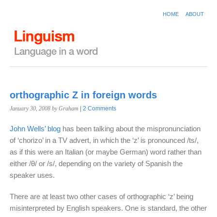
HOME
ABOUT
orthographic Z in foreign words
January 30, 2008
by Graham
|
2 Comments
John Wells’ blog
has been talking about the mispronunciation
of ‘chorizo’ in a TV advert, in which the ‘z’ is pronounced /ts/,
as if this were an Italian (or maybe German) word rather than
either /θ/ or /s/, depending on the variety of Spanish the
speaker uses.
There are at least two other cases of orthographic ‘z’ being
misinterpreted by English speakers. One is standard, the other