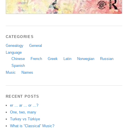
CATEGORIES
Genealogy
General
Language
Chinese
French
Greek
Latin
Norwegian
Russian
Spanish
Music
Names
RECENT POSTS
er … ar … or …?
One, two, many
Turkey vs Türkiye
What is “Classical” Music?