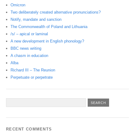
Omicron
Two deliberately created alternative pronunciations?
Notify, mandate and sanction
The Commonwealth of Poland and Lithuania
/s/ – apical or laminal
A new development in English phonology?
BBC news writing
A chasm in education
Alba
Richard III – The Reunion
Perpetuate or perpetrate
RECENT COMMENTS