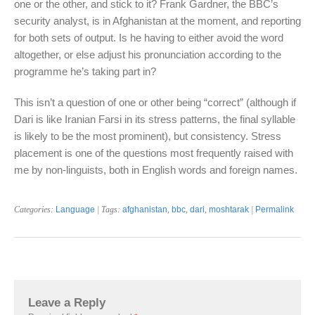
one or the other, and stick to it? Frank Gardner, the BBC’s
security analyst, is in Afghanistan at the moment, and reporting
for both sets of output. Is he having to either avoid the word
altogether, or else adjust his pronunciation according to the
programme he’s taking part in?
This isn’t a question of one or other being “correct” (although if
Dari is like Iranian Farsi in its stress patterns, the final syllable
is likely to be the most prominent), but consistency. Stress
placement is one of the questions most frequently raised with
me by non-linguists, both in English words and foreign names.
Categories:
Language
| Tags:
afghanistan
,
bbc
,
dari
,
moshtarak
|
Permalink
Leave a Reply