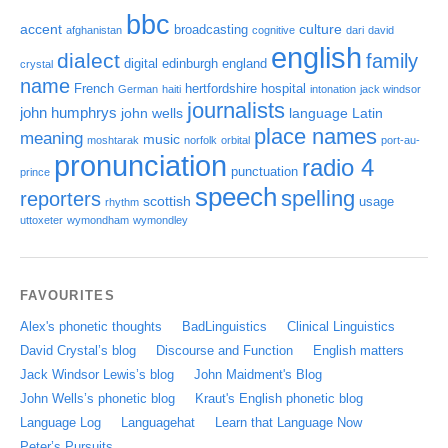
bbc
accent
culture
broadcasting
afghanistan
cognitive
dari
david
english
dialect
family
digital
edinburgh
england
crystal
name
French
hertfordshire
hospital
German
haiti
intonation
jack windsor
journalists
john humphrys
john wells
language
Latin
place names
meaning
music
moshtarak
norfolk
orbital
port-au-
pronunciation
radio 4
punctuation
prince
speech
spelling
reporters
scottish
usage
rhythm
uttoxeter
wymondham
wymondley
FAVOURITES
Alex's phonetic thoughts
BadLinguistics
Clinical Linguistics
David Crystal’s blog
Discourse and Function
English matters
Jack Windsor Lewis’s blog
John Maidment's Blog
John Wells’s phonetic blog
Kraut's English phonetic blog
Language Log
Languagehat
Learn that Language Now
Peter’s Pursuits