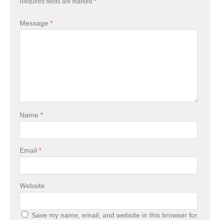
Required fields are marked
*
.
Message
*
Name
*
Email
*
Website
Save my name, email, and website in this browser for