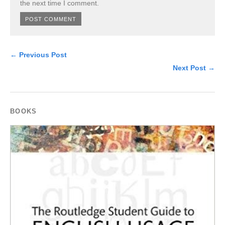
the next time I comment.
← Previous Post
Next Post →
BOOKS