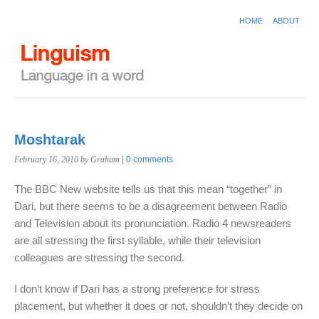
HOME
ABOUT
Moshtarak
February 16, 2010
by Graham
|
0 comments
The BBC New website tells us that this mean “together” in
Dari, but there seems to be a disagreement between Radio
and Television about its pronunciation. Radio 4 newsreaders
are all stressing the first syllable, while their television
colleagues are stressing the second.
I don’t know if Dari has a strong preference for stress
placement, but whether it does or not, shouldn’t they decide on