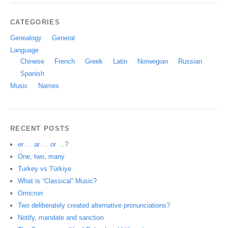
CATEGORIES
Genealogy
General
Language
Chinese
French
Greek
Latin
Norwegian
Russian
Spanish
Music
Names
RECENT POSTS
er … ar … or …?
One, two, many
Turkey vs Türkiye
What is “Classical” Music?
Omicron
Two deliberately created alternative pronunciations?
Notify, mandate and sanction