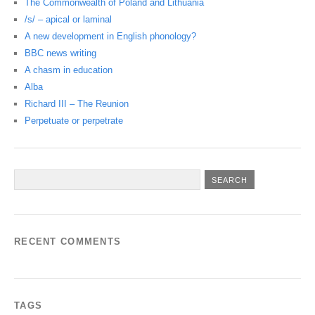
The Commonwealth of Poland and Lithuania
/s/ – apical or laminal
A new development in English phonology?
BBC news writing
A chasm in education
Alba
Richard III – The Reunion
Perpetuate or perpetrate
RECENT COMMENTS
TAGS