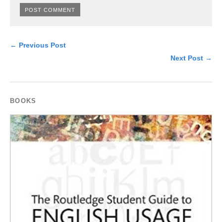
← Previous Post
Next Post →
BOOKS