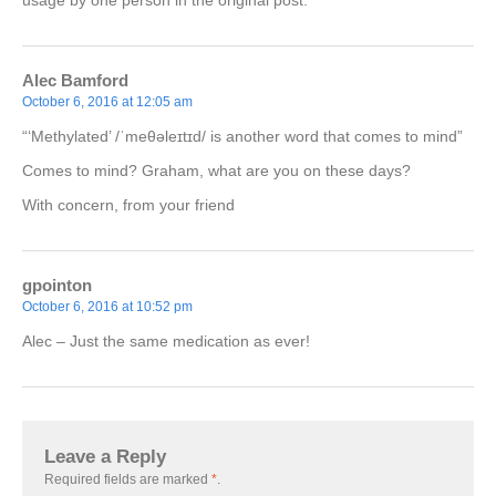
usage by one person in the original post.
Alec Bamford
October 6, 2016 at 12:05 am
“‘Methylated’ /ˈmeθəleɪtɪd/ is another word that comes to mind”
Comes to mind? Graham, what are you on these days?
With concern, from your friend
gpointon
October 6, 2016 at 10:52 pm
Alec – Just the same medication as ever!
Leave a Reply
Required fields are marked
*
.