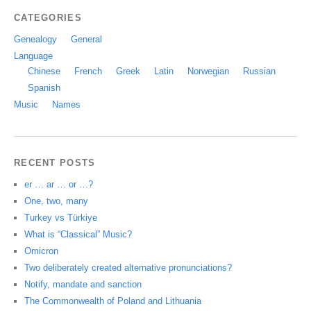
CATEGORIES
Genealogy
General
Language
Chinese
French
Greek
Latin
Norwegian
Russian
Spanish
Music
Names
RECENT POSTS
er … ar … or …?
One, two, many
Turkey vs Türkiye
What is “Classical” Music?
Omicron
Two deliberately created alternative pronunciations?
Notify, mandate and sanction
The Commonwealth of Poland and Lithuania