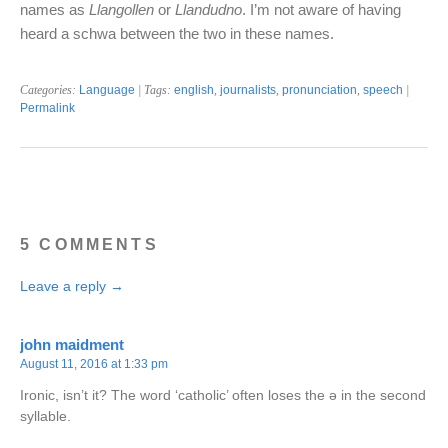
names as
Llangollen
or
Llandudno
. I’m not aware of having
heard a schwa between the two in these names.
Categories:
Language
| Tags:
english
,
journalists
,
pronunciation
,
speech
|
Permalink
5 COMMENTS
Leave a reply →
john maidment
August 11, 2016 at 1:33 pm
Ironic, isn’t it? The word ‘catholic’ often loses the ə in the second
syllable.