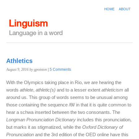
HOME
ABOUT
Athletics
August 9, 2016
by gpointon
|
5 Comments
With the Olympics taking place in Rio, we are hearing the
words
athlete
,
athletic(s)
and to a lesser extent
athleticism
all
around us. This group of words seems to be unusual among
those containing the sequence /θl/ in that it is quite common to
hear a schwa inserted between the two consonants. The
Longman Pronunciation Dictionary
includes this pronunciation,
but marks it as stigmatized, while the
Oxford Dictionary of
Pronunciation
and the 3rd edition of the OED online have this