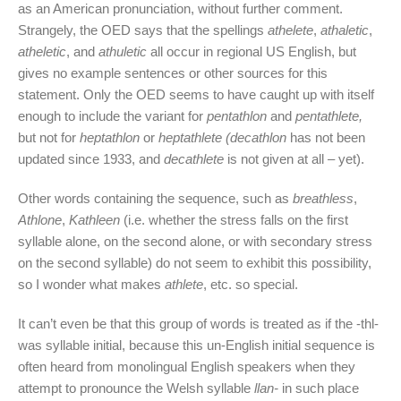
as an American pronunciation, without further comment.
Strangely, the OED says that the spellings
athelete
,
athaletic
,
atheletic
, and
athuletic
all occur in regional US English, but
gives no example sentences or other sources for this
statement. Only the OED seems to have caught up with itself
enough to include the variant for
pentathlon
and
pentathlete,
but not for
heptathlon
or
heptathlete (decathlon
has not been
updated since 1933, and
decathlete
is not given at all – yet).
Other words containing the sequence, such as
breathless
,
Athlone
,
Kathleen
(i.e. whether the stress falls on the first
syllable alone, on the second alone, or with secondary stress
on the second syllable) do not seem to exhibit this possibility,
so I wonder what makes
athlete
, etc. so special.
It can’t even be that this group of words is treated as if the -thl-
was syllable initial, because this un-English initial sequence is
often heard from monolingual English speakers when they
attempt to pronounce the Welsh syllable
llan-
in such place