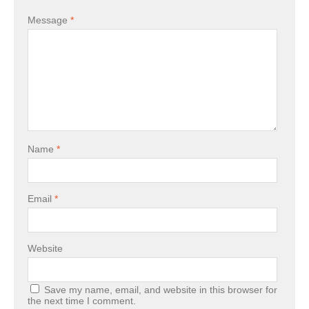
Message
*
Name
*
Email
*
Website
Save my name, email, and website in this browser for
the next time I comment.