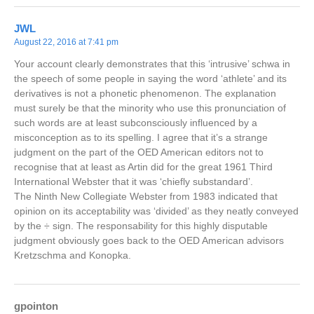
JWL
August 22, 2016 at 7:41 pm
Your account clearly demonstrates that this ‘intrusive’ schwa in
the speech of some people in saying the word ‘athlete’ and its
derivatives is not a phonetic phenomenon. The explanation
must surely be that the minority who use this pronunciation of
such words are at least subconsciously influenced by a
misconception as to its spelling. I agree that it’s a strange
judgment on the part of the OED American editors not to
recognise that at least as Artin did for the great 1961 Third
International Webster that it was ‘chiefly substandard’.
The Ninth New Collegiate Webster from 1983 indicated that
opinion on its acceptability was ‘divided’ as they neatly conveyed
by the ÷ sign. The responsability for this highly disputable
judgment obviously goes back to the OED American advisors
Kretzschma and Konopka.
gpointon