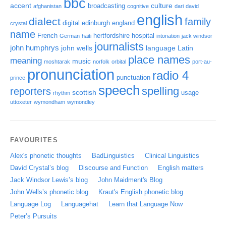
bbc
accent
culture
broadcasting
afghanistan
cognitive
dari
david
english
dialect
family
digital
edinburgh
england
crystal
name
French
hertfordshire
hospital
German
haiti
intonation
jack windsor
journalists
john humphrys
john wells
language
Latin
place names
meaning
music
moshtarak
norfolk
orbital
port-au-
pronunciation
radio 4
punctuation
prince
speech
spelling
reporters
scottish
usage
rhythm
uttoxeter
wymondham
wymondley
FAVOURITES
Alex's phonetic thoughts
BadLinguistics
Clinical Linguistics
David Crystal’s blog
Discourse and Function
English matters
Jack Windsor Lewis’s blog
John Maidment's Blog
John Wells’s phonetic blog
Kraut's English phonetic blog
Language Log
Languagehat
Learn that Language Now
Peter’s Pursuits