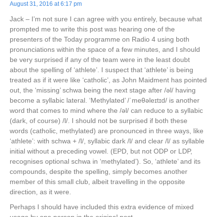
August 31, 2016 at 6:17 pm
Jack – I’m not sure I can agree with you entirely, because what
prompted me to write this post was hearing one of the
presenters of the Today programme on Radio 4 using both
pronunciations within the space of a few minutes, and I should
be very surprised if any of the team were in the least doubt
about the spelling of ‘athlete’. I suspect that ‘athlete’ is being
treated as if it were like ‘catholic’, as John Maidment has pointed
out, the ‘missing’ schwa being the next stage after /əl/ having
become a syllabic lateral. ‘Methylated’ /ˈmeθəleɪtɪd/ is another
word that comes to mind where the /əl/ can reduce to a syllabic
(dark, of course) /l/. I should not be surprised if both these
words (catholic, methylated) are pronounced in three ways, like
‘athlete’: with schwa + /l/, syllabic dark /l/ and clear /l/ as syllable
initial without a preceding vowel. (EPD, but not ODP or LDP,
recognises optional schwa in ‘methylated’). So, ‘athlete’ and its
compounds, despite the spelling, simply becomes another
member of this small club, albeit travelling in the opposite
direction, as it were.
Perhaps I should have included this extra evidence of mixed