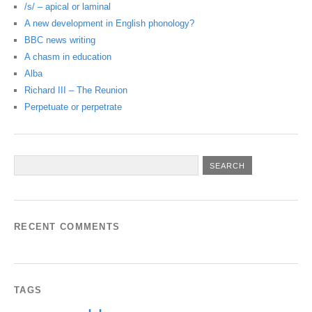
/s/ – apical or laminal
A new development in English phonology?
BBC news writing
A chasm in education
Alba
Richard III – The Reunion
Perpetuate or perpetrate
RECENT COMMENTS
TAGS