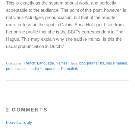
This is exactly as the system should work, and perfectly
acceptable to the audience. The point of this post, however, is
not Chris Aldridge’s pronunciation, but that of the reporter
more-or-less on the spot in Calais, Anna Holligan. I see from
her online profile that she is the BBC’s correspondent in The
Hague. This may explain why she said /əˈmiːnz/. Is this the
usual pronunciation in Dutch?
Categories:
French
,
Language
,
Names
| Tags:
bbc
,
journalists
,
place names
,
pronunciation
,
radio 4
,
reporters
|
Permalink
2 COMMENTS
Leave a reply →