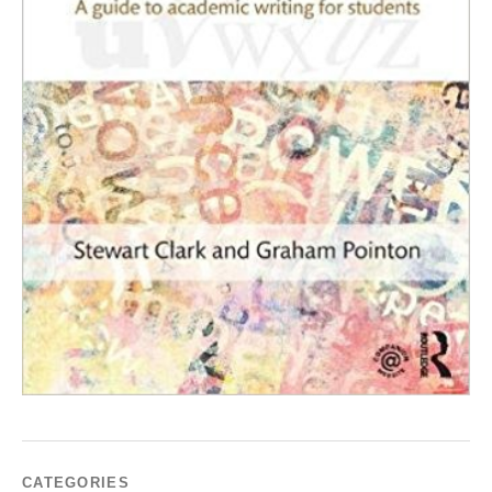
CATEGORIES