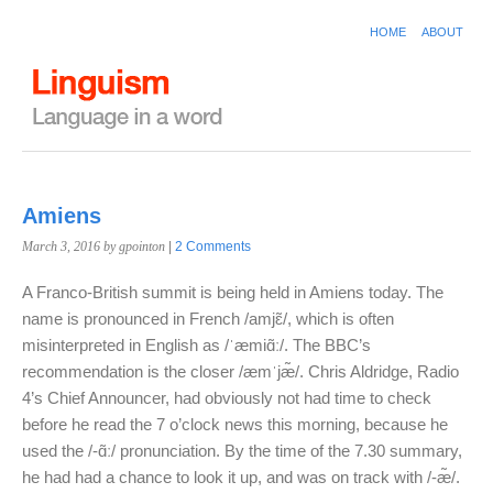
HOME
ABOUT
Amiens
March 3, 2016
by gpointon
|
2 Comments
A Franco-British summit is being held in Amiens today. The
name is pronounced in French /amjɛ̃/, which is often
misinterpreted in English as /ˈæmiɑ̃ː/. The BBC’s
recommendation is the closer /æmˈjæ̃/. Chris Aldridge, Radio
4’s Chief Announcer, had obviously not had time to check
before he read the 7 o’clock news this morning, because he
used the /-ɑ̃ː/ pronunciation. By the time of the 7.30 summary,
he had had a chance to look it up, and was on track with /-æ̃/.