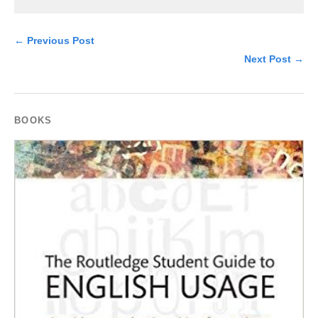
← Previous Post
Next Post →
BOOKS