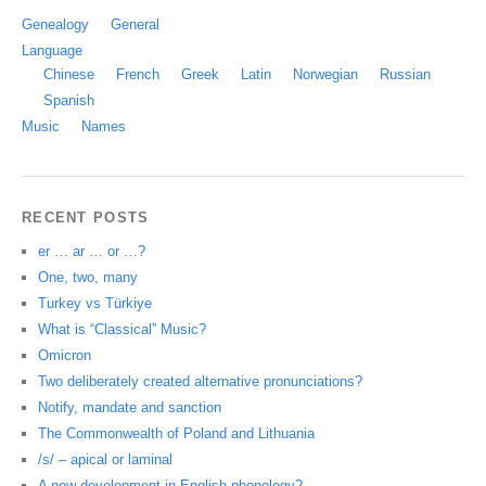
Genealogy
General
Language
Chinese
French
Greek
Latin
Norwegian
Russian
Spanish
Music
Names
RECENT POSTS
er … ar … or …?
One, two, many
Turkey vs Türkiye
What is “Classical” Music?
Omicron
Two deliberately created alternative pronunciations?
Notify, mandate and sanction
The Commonwealth of Poland and Lithuania
/s/ – apical or laminal
A new development in English phonology?