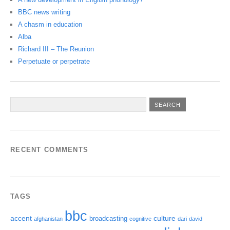
BBC news writing
A chasm in education
Alba
Richard III – The Reunion
Perpetuate or perpetrate
RECENT COMMENTS
TAGS
bbc
accent
culture
broadcasting
afghanistan
cognitive
dari
david