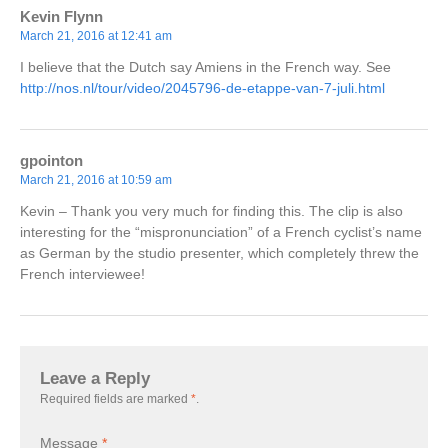
Kevin Flynn
March 21, 2016 at 12:41 am
I believe that the Dutch say Amiens in the French way. See
http://nos.nl/tour/video/2045796-de-etappe-van-7-juli.html
gpointon
March 21, 2016 at 10:59 am
Kevin – Thank you very much for finding this. The clip is also
interesting for the “mispronunciation” of a French cyclist’s name
as German by the studio presenter, which completely threw the
French interviewee!
Leave a Reply
Required fields are marked
*
.
Message
*