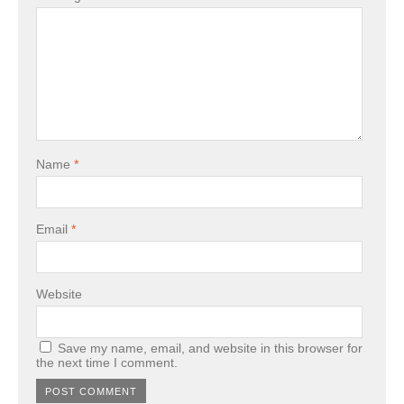
Name
*
Email
*
Website
Save my name, email, and website in this browser for
the next time I comment.