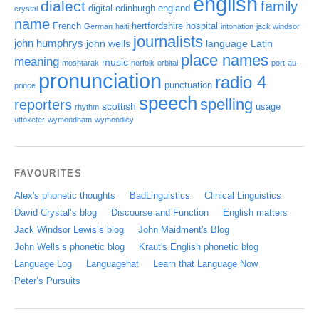
english
dialect
family
digital
edinburgh
england
crystal
name
French
hertfordshire
hospital
German
haiti
intonation
jack windsor
journalists
john humphrys
john wells
language
Latin
place names
meaning
music
moshtarak
norfolk
orbital
port-au-
pronunciation
radio 4
punctuation
prince
speech
spelling
reporters
scottish
usage
rhythm
uttoxeter
wymondham
wymondley
FAVOURITES
Alex's phonetic thoughts
BadLinguistics
Clinical Linguistics
David Crystal’s blog
Discourse and Function
English matters
Jack Windsor Lewis’s blog
John Maidment's Blog
John Wells’s phonetic blog
Kraut's English phonetic blog
Language Log
Languagehat
Learn that Language Now
Peter’s Pursuits