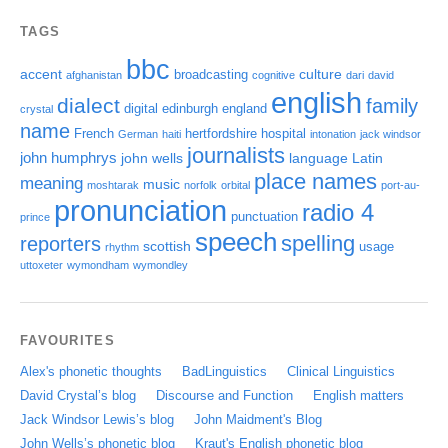
TAGS
bbc
accent
culture
broadcasting
afghanistan
cognitive
dari
david
english
dialect
family
digital
edinburgh
england
crystal
name
French
hertfordshire
hospital
German
haiti
intonation
jack windsor
journalists
john humphrys
john wells
language
Latin
place names
meaning
music
moshtarak
norfolk
orbital
port-au-
pronunciation
radio 4
punctuation
prince
speech
spelling
reporters
scottish
usage
rhythm
uttoxeter
wymondham
wymondley
FAVOURITES
Alex's phonetic thoughts
BadLinguistics
Clinical Linguistics
David Crystal’s blog
Discourse and Function
English matters
Jack Windsor Lewis’s blog
John Maidment's Blog
John Wells’s phonetic blog
Kraut's English phonetic blog