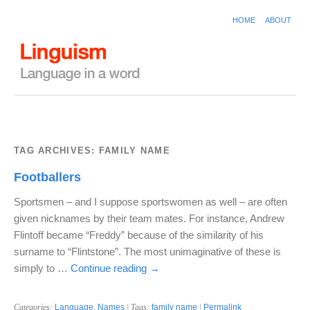
HOME
ABOUT
TAG ARCHIVES:
FAMILY NAME
Footballers
Sportsmen – and I suppose sportswomen as well – are often
given nicknames by their team mates. For instance, Andrew
Flintoff became “Freddy” because of the similarity of his
surname to “Flintstone”. The most unimaginative of these is
simply to …
Continue reading
→
Categories:
Language
,
Names
| Tags:
family name
|
Permalink