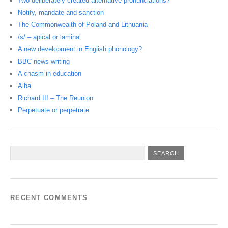
Two deliberately created alternative pronunciations?
Notify, mandate and sanction
The Commonwealth of Poland and Lithuania
/s/ – apical or laminal
A new development in English phonology?
BBC news writing
A chasm in education
Alba
Richard III – The Reunion
Perpetuate or perpetrate
RECENT COMMENTS