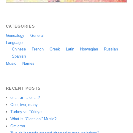
CATEGORIES
Genealogy
General
Language
Chinese
French
Greek
Latin
Norwegian
Russian
Spanish
Music
Names
RECENT POSTS
er … ar … or …?
One, two, many
Turkey vs Türkiye
What is “Classical” Music?
Omicron