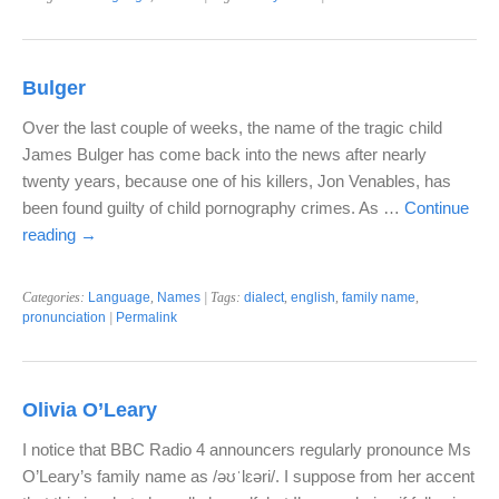
Bulger
Over the last couple of weeks, the name of the tragic child
James Bulger has come back into the news after nearly
twenty years, because one of his killers, Jon Venables, has
been found guilty of child pornography crimes. As …
Continue
reading
→
Categories:
Language
,
Names
| Tags:
dialect
,
english
,
family name
,
pronunciation
|
Permalink
Olivia O’Leary
I notice that BBC Radio 4 announcers regularly pronounce Ms
O’Leary’s family name as /əʊˈlɛəri/. I suppose from her accent