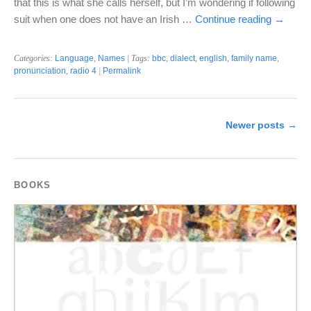
that this is what she calls herself, but I’m wondering if following
suit when one does not have an Irish …
Continue reading
→
Categories:
Language
,
Names
| Tags:
bbc
,
dialect
,
english
,
family name
,
pronunciation
,
radio 4
|
Permalink
Newer posts
→
BOOKS