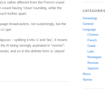
] is rather different from the French vowel
 vowel having ‘close’ rounding, while the
CATEGORIE
uch further apart.
Genealogy
uage broadcasters, not surprisingly, but the
General
ːtˌəjə/.
Language
Chinese
guous – splitting it into ‘u’ and ‘tøy’, it means
French
the /t/ being strongly aspirated in “vermin”:
Greek
neuter, and so in the definite form is ‘utøyet’
Latin
Norwegian
Russian
Spanish
Music
Names