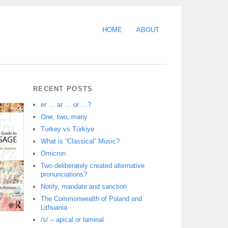
HOME
ABOUT
RECENT POSTS
er … ar … or …?
One, two, many
Turkey vs Türkiye
What is “Classical” Music?
Omicron
Two deliberately created alternative
pronunciations?
Notify, mandate and sanction
The Commonwealth of Poland and
Lithuania
/s/ – apical or laminal