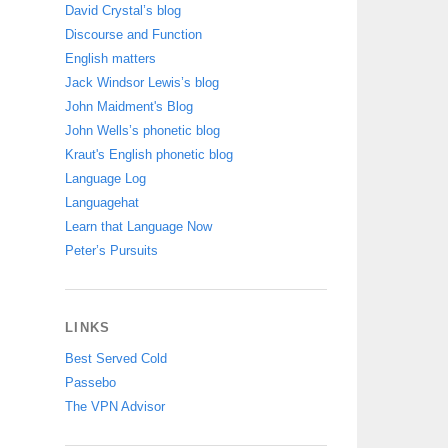
David Crystal’s blog
Discourse and Function
English matters
Jack Windsor Lewis’s blog
John Maidment's Blog
John Wells’s phonetic blog
Kraut's English phonetic blog
Language Log
Languagehat
Learn that Language Now
Peter’s Pursuits
LINKS
Best Served Cold
Passebo
The VPN Advisor