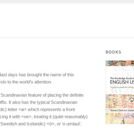
BOOKS
last days has brought the name of this
slo to the world’s attention.
 Scandinavian feature of placing the definite
uffix. It also has the typical Scandinavian
ic) letter <ø> which represents a front
ng it with <oe>, treating it (quite reasonably)
wedish and Icelandic) <ö>, or ‘o umlaut’.