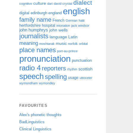
dialect
culture
cognitive
dari
david crystal
english
digital
edinburgh
england
family name
French
German
haiti
hertfordshire
hospital
intonation
jack windsor
john humphrys
john wells
journalists
language
Latin
meaning
music
moshtarak
norfolk
orbital
place names
port-au-prince
pronunciation
punctuation
radio 4
reporters
scottish
rhythm
speech
spelling
usage
uttoxeter
wymondham
wymondley
FAVOURITES
Alex's phonetic thoughts
BadLinguistics
Clinical Linguistics