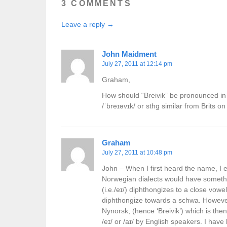
3 COMMENTS
Leave a reply →
John Maidment
July 27, 2011 at 12:14 pm
Graham,
How should “Breivik” be pronounced in
/ˈbreɪəvɪk/ or sthg similar from Brits on 
Graham
July 27, 2011 at 10:48 pm
John – When I first heard the name, I e
Norwegian dialects would have something
(i.e./eɪ/) diphthongizes to a close vowel
diphthongize towards a schwa. However, w
Nynorsk, (hence ‘Breivik’) which is the
/eɪ/ or /aɪ/ by English speakers. I hav