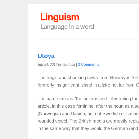
Utøya
July 24, 2011
by Graham
|
3 Comments
The tragic and shocking news from Norway in the 
formerly insignificant island in a lake not far from O
The name means “the outer island”, illustrating the
article, in this case feminine, after the noun as a s
(Norwegian and Danish, but not Swedish or Iceland
rounded vowel. The British media are mostly replaci
in the same way that they would the German (and S