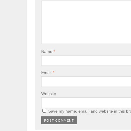
Name
*
Email
*
Website
Save my name, email, and website in this br