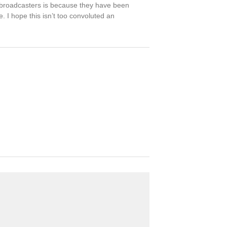
r broadcasters is because they have been
 I hope this isn’t too convoluted an