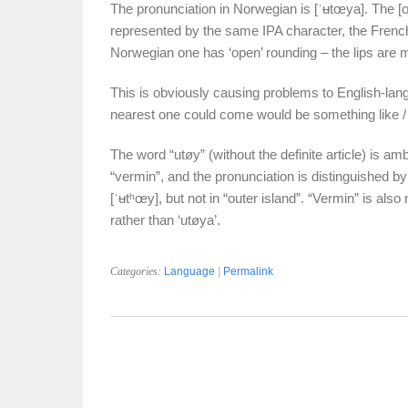
The pronunciation in Norwegian is [ˈʉtœya]. The [œ
represented by the same IPA character, the French
Norwegian one has ‘open’ rounding – the lips are m
This is obviously causing problems to English-lang
nearest one could come would be something like /ˈu
The word “utøy” (without the definite article) is ambi
“vermin”, and the pronunciation is distinguished by 
[ˈʉtʰœy], but not in “outer island”. “Vermin” is also 
rather than ‘utøya’.
Categories:
Language
|
Permalink