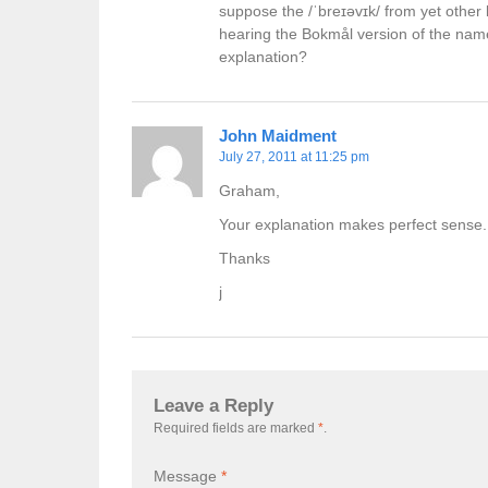
suppose the /ˈbreɪəvɪk/ from yet othe
hearing the Bokmål version of the name.
explanation?
John Maidment
July 27, 2011 at 11:25 pm
Graham,
Your explanation makes perfect sense.
Thanks
j
Leave a Reply
Required fields are marked
*
.
Message
*