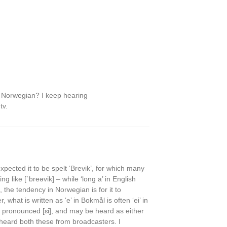
 Norwegian? I keep hearing
tv.
xpected it to be spelt ‘Brevik’, for which many
 like [ˈbreəvik] – while ‘long a’ in English
, the tendency in Norwegian is for it to
hat is written as ‘e’ in Bokmål is often ‘ei’ in
n pronounced [ɛi], and may be heard as either
e heard both these from broadcasters. I