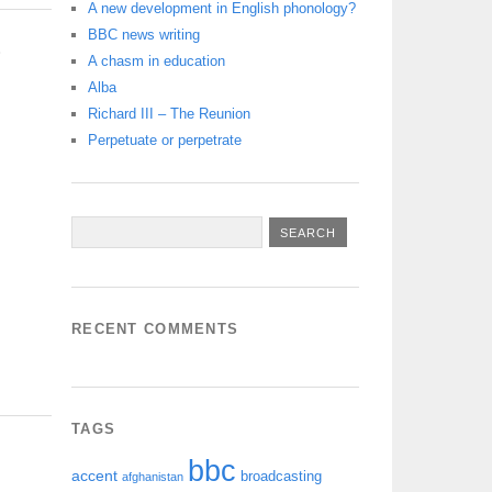
A new development in English phonology?
BBC news writing
S
A chasm in education
Alba
Richard III – The Reunion
Perpetuate or perpetrate
RECENT COMMENTS
TAGS
bbc
accent
broadcasting
afghanistan