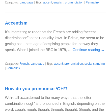
Categories:
Language
| Tags:
accent
,
english
,
pronunciation
|
Permalink
Accentism
It’s interesting to read that the French are adding “accent
discrimination” to their equality laws. In Britain, we seem to be
getting past the stage of despising people for the way they
speak. When I joined the BBC in 1979, …
Continue reading
→
Categories:
French
,
Language
| Tags:
accent
,
pronunciation
,
social standing
|
Permalink
How do you pronounce ‘GH’?
We’re all accustomed to the many ways that the letter
combination ‘ough’ is pronounced in English, depending on the
word: cough, rough, though, through, thought, Slough, and the