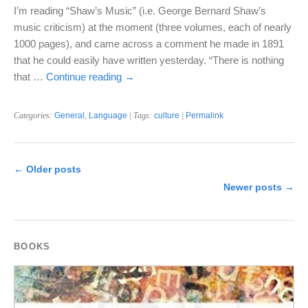
I’m reading “Shaw’s Music” (i.e. George Bernard Shaw’s
music criticism) at the moment (three volumes, each of nearly
1000 pages), and came across a comment he made in 1891
that he could easily have written yesterday. “There is nothing
that …
Continue reading
→
Categories:
General
,
Language
| Tags:
culture
|
Permalink
←
Older posts
Newer posts
→
BOOKS