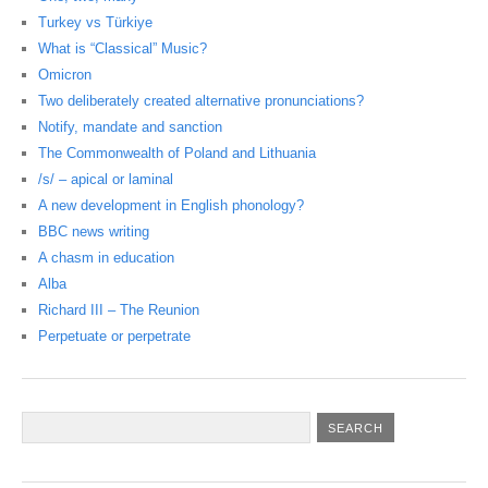
Turkey vs Türkiye
What is “Classical” Music?
Omicron
Two deliberately created alternative pronunciations?
Notify, mandate and sanction
The Commonwealth of Poland and Lithuania
/s/ – apical or laminal
A new development in English phonology?
BBC news writing
A chasm in education
Alba
Richard III – The Reunion
Perpetuate or perpetrate