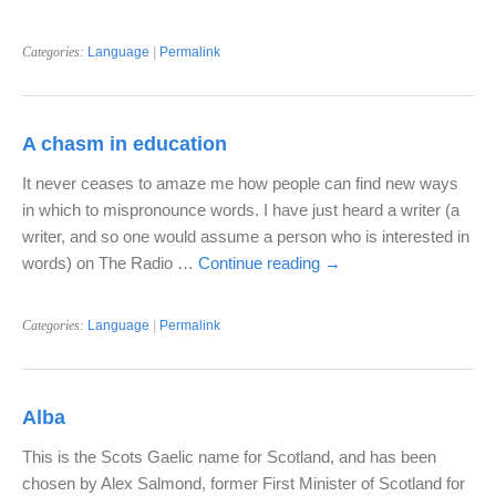
Categories:
Language
|
Permalink
A chasm in education
It never ceases to amaze me how people can find new ways
in which to mispronounce words. I have just heard a writer (a
writer, and so one would assume a person who is interested in
words) on The Radio …
Continue reading
→
Categories:
Language
|
Permalink
Alba
This is the Scots Gaelic name for Scotland, and has been
chosen by Alex Salmond, former First Minister of Scotland for