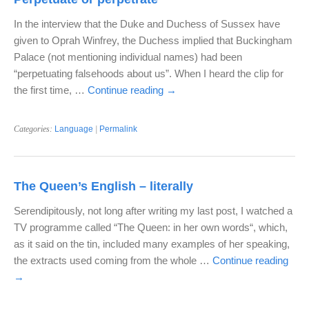
In the interview that the Duke and Duchess of Sussex have
given to Oprah Winfrey, the Duchess implied that Buckingham
Palace (not mentioning individual names) had been
“perpetuating falsehoods about us”. When I heard the clip for
the first time, …
Continue reading
→
Categories:
Language
|
Permalink
The Queen’s English – literally
Serendipitously, not long after writing my last post, I watched a
TV programme called “The Queen: in her own words“, which,
as it said on the tin, included many examples of her speaking,
the extracts used coming from the whole …
Continue reading
→