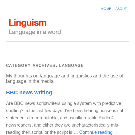
HOME
ABOUT
CATEGORY ARCHIVES:
LANGUAGE
My thoughts on language and linguistics and the use of
language in the media
BBC news writing
Are BBC news scriptwriters using a system with predictive
spelling? In the last few days, I’ve been hearing nonsensical
statements from reputable, and usually reliable Radio 4
newsreaders, and either they are uncharacteristically mis-
reading their script, or the script is …
Continue reading
→