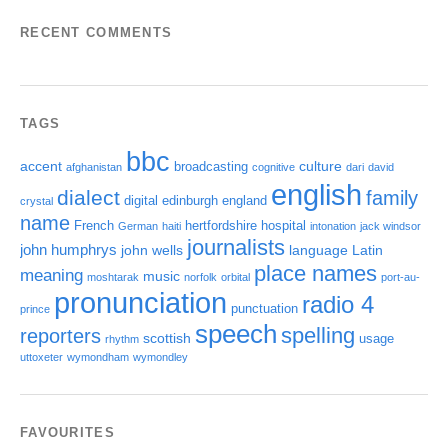
RECENT COMMENTS
TAGS
bbc
accent
culture
broadcasting
afghanistan
cognitive
dari
david
english
dialect
family
digital
edinburgh
england
crystal
name
French
hertfordshire
hospital
German
haiti
intonation
jack windsor
journalists
john humphrys
john wells
language
Latin
place names
meaning
music
moshtarak
norfolk
orbital
port-au-
pronunciation
radio 4
punctuation
prince
speech
spelling
reporters
scottish
usage
rhythm
uttoxeter
wymondham
wymondley
FAVOURITES