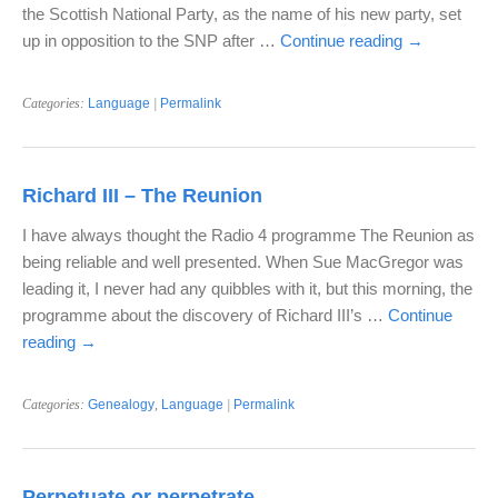
the Scottish National Party, as the name of his new party, set
up in opposition to the SNP after …
Continue reading
→
Categories:
Language
|
Permalink
Richard III – The Reunion
I have always thought the Radio 4 programme The Reunion as
being reliable and well presented. When Sue MacGregor was
leading it, I never had any quibbles with it, but this morning, the
programme about the discovery of Richard III’s …
Continue
reading
→
Categories:
Genealogy
,
Language
|
Permalink
Perpetuate or perpetrate