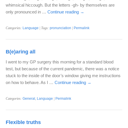
whimsical hiccough. But the letters -gh- by themselves are
only pronounced in …
Continue reading
→
Categories:
Language
| Tags:
pronunciation
|
Permalink
B(e)aring all
I went to my GP surgery this morning for a standard blood
test, but because of the current pandemic, there was a notice
stuck to the inside of the door’s window giving me instructions
on how to behave. As I …
Continue reading
→
Categories:
General
,
Language
|
Permalink
Flexible truths