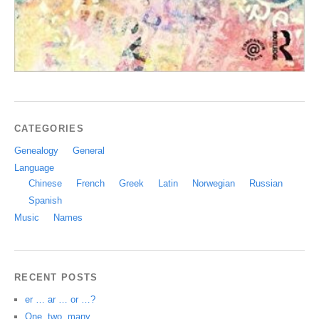
CATEGORIES
Genealogy
General
Language
Chinese
French
Greek
Latin
Norwegian
Russian
Spanish
Music
Names
RECENT POSTS
er … ar … or …?
One, two, many